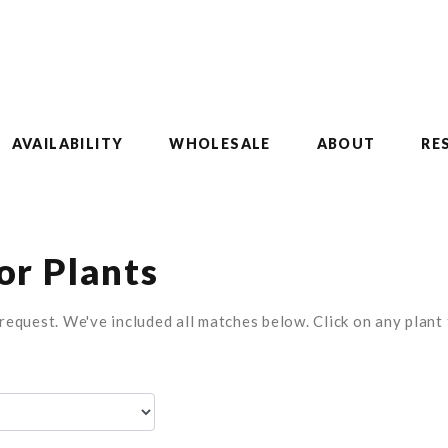
AVAILABILITY
WHOLESALE
ABOUT
RE
r Plants
equest. We've included all matches below. Click on any plant t