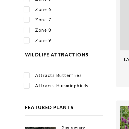
Zone 6
Zone 7
Zone 8
Zone 9
WILDLIFE ATTRACTIONS
L
Attracts Butterflies
Attracts Hummingbirds
FEATURED PLANTS
Pinus mugo