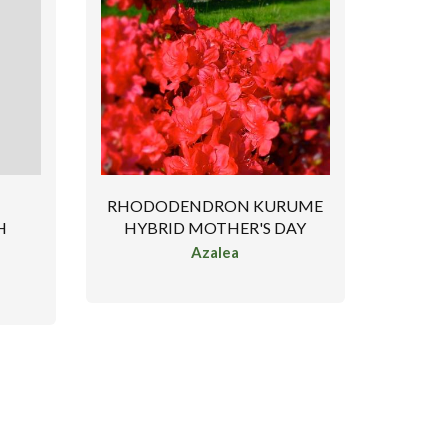
RHODODENDRON KURUME
HYBRID MOTHER'S DAY
H
Azalea