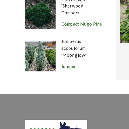
'Sherwood
Compact'
Compact Mugo Pine
Juniperus
scopulorum
'Moonglow'
Juniper