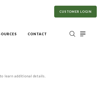
CUSTOMER LOGIN
SOURCES
CONTACT
o learn additional details.