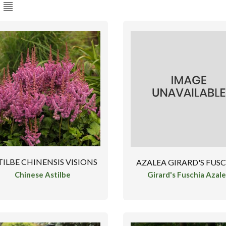
TILBE CHINENSIS VISIONS
AZALEA GIRARD'S FUS
Chinese Astilbe
Girard's Fuschia Azal