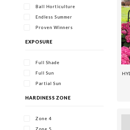
Ball Horticulture
Endless Summer
Proven Winners
EXPOSURE
Full Shade
Full Sun
HY
Partial Sun
HARDINESS ZONE
Zone 4
Zone 5