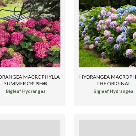
DRANGEA MACROPHYLLA
HYDRANGEA MACROPH
SUMMER CRUSH®
THE ORIGINAL
Bigleaf Hydrangea
Bigleaf Hydrangea