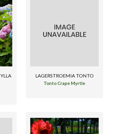
YLLA
LAGERSTROEMIA TONTO
Tonto Crape Myrtle