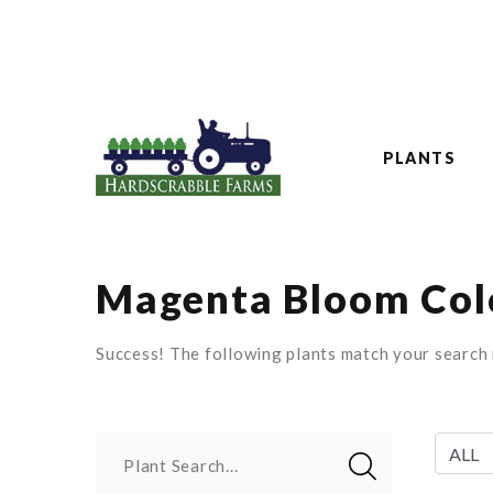
PLANTS
Magenta Bloom Colo
Success! The following plants match your search r
Plant Search...