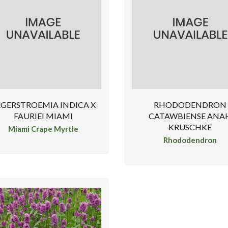
AGERSTROEMIA INDICA X
RHODODENDRON
FAURIEI MIAMI
CATAWBIENSE ANA
KRUSCHKE
Miami Crape Myrtle
Rhododendron