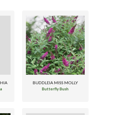
CHIA
BUDDLEIA MISS MOLLY
ea
Butterfly Bush