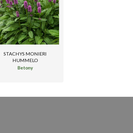
STACHYS MONIERI
HUMMELO
Betony