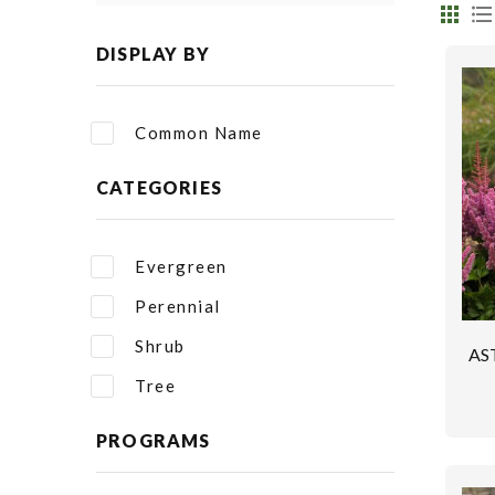
DISPLAY BY
Common Name
CATEGORIES
Evergreen
Perennial
Shrub
AS
Tree
PROGRAMS