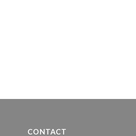
CONTACT