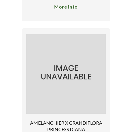
More Info
AMELANCHIER X GRANDIFLORA
PRINCESS DIANA