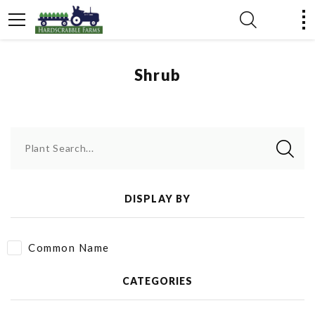
Shrub
Plant Search...
DISPLAY BY
Common Name
CATEGORIES