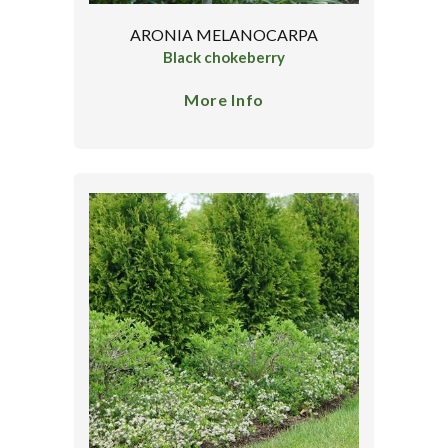
ARONIA MELANOCARPA
Black chokeberry
More Info