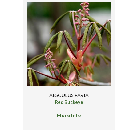
AESCULUS PAVIA
Red Buckeye
More Info