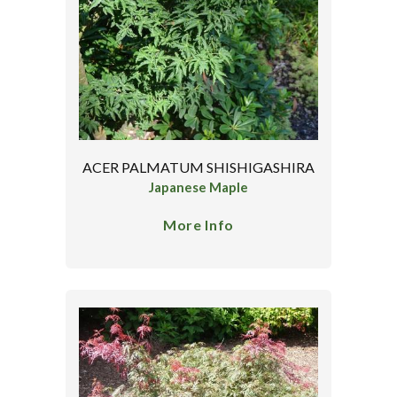
ACER PALMATUM SHISHIGASHIRA
Japanese Maple
More Info