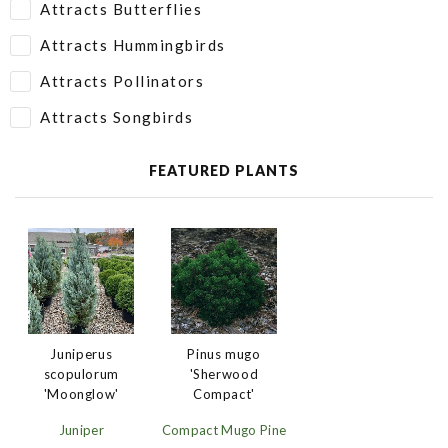
Attracts Butterflies
Attracts Hummingbirds
Attracts Pollinators
Attracts Songbirds
FEATURED PLANTS
Juniperus
Pinus mugo
scopulorum
'Sherwood
'Moonglow'
Compact'
Juniper
Compact Mugo Pine