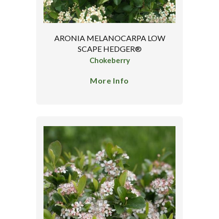
ARONIA MELANOCARPA LOW
SCAPE HEDGER®
Chokeberry
More Info