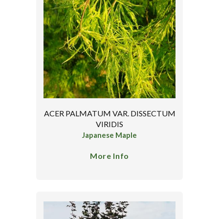
ACER PALMATUM VAR. DISSECTUM
VIRIDIS
Japanese Maple
More Info