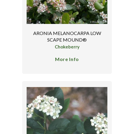
ARONIA MELANOCARPA LOW
SCAPE MOUND®
Chokeberry
More Info