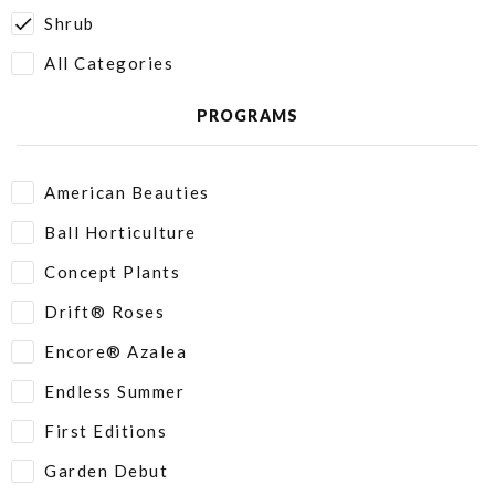
Shrub
All Categories
PROGRAMS
American Beauties
Ball Horticulture
Concept Plants
Drift® Roses
Encore® Azalea
Endless Summer
First Editions
Garden Debut