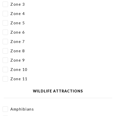
Zone 3
Zone 4
Zone 5
Zone 6
Zone 7
Zone 8
Zone 9
Zone 10
Zone 11
WILDLIFE ATTRACTIONS
Amphibians