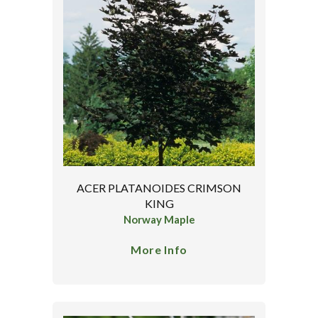
ACER PLATANOIDES CRIMSON
KING
Norway Maple
More Info