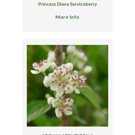
Princess Diana Serviceberry
More Info