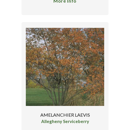
More Info
AMELANCHIER LAEVIS
Allegheny Serviceberry