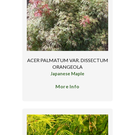
ACER PALMATUM VAR. DISSECTUM
ORANGEOLA
Japanese Maple
More Info