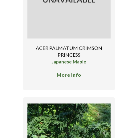
ACER PALMATUM CRIMSON
PRINCESS
Japanese Maple
More Info