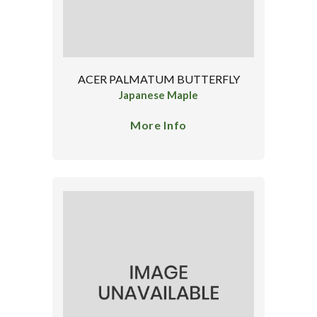
ACER PALMATUM BUTTERFLY
Japanese Maple
More Info