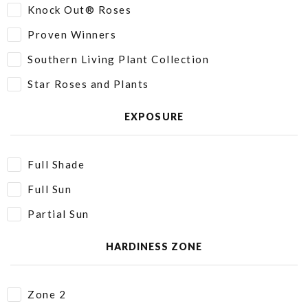
Knock Out® Roses
Proven Winners
Southern Living Plant Collection
Star Roses and Plants
EXPOSURE
Full Shade
Full Sun
Partial Sun
HARDINESS ZONE
Zone 2