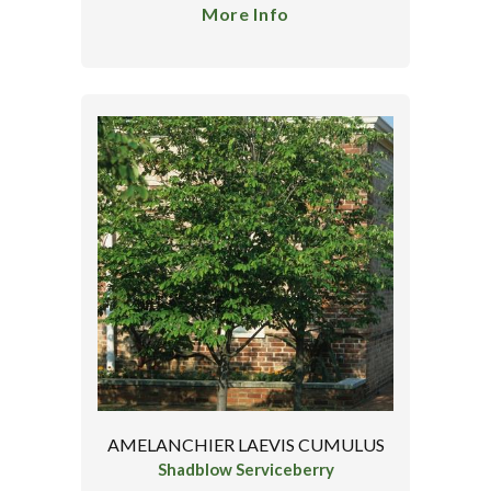
More Info
AMELANCHIER LAEVIS CUMULUS
Shadblow Serviceberry