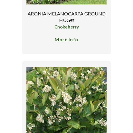
ARONIA MELANOCARPA GROUND
HUG®
Chokeberry
More Info