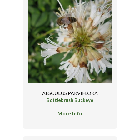
AESCULUS PARVIFLORA
Bottlebrush Buckeye
More Info