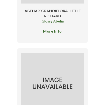
ABELIA X GRANDIFLORA LITTLE
RICHARD
Glossy Abelia
More Info