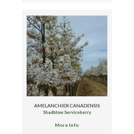
AMELANCHIER CANADENSIS
Shadblow Serviceberry
More Info