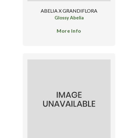
ABELIA X GRANDIFLORA
Glossy Abelia
More Info