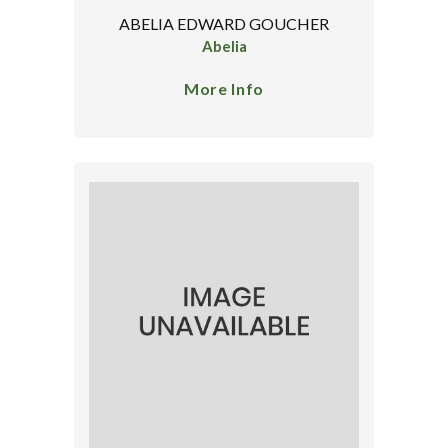
ABELIA EDWARD GOUCHER
Abelia
More Info