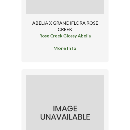
ABELIA X GRANDIFLORA ROSE
CREEK
Rose Creek Glossy Abelia
More Info