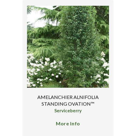
AMELANCHIER ALNIFOLIA
STANDING OVATION™
Serviceberry
More Info