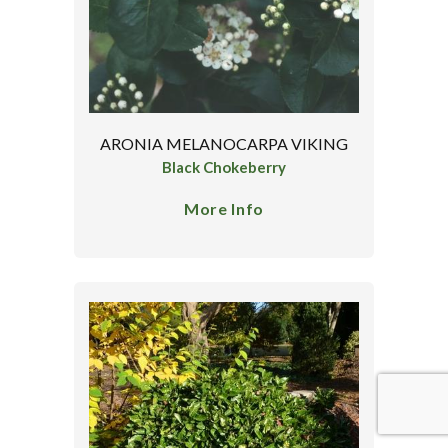
ARONIA MELANOCARPA VIKING
Black Chokeberry
More Info