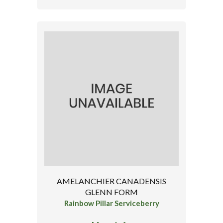
AMELANCHIER CANADENSIS
GLENN FORM
Rainbow Pillar Serviceberry