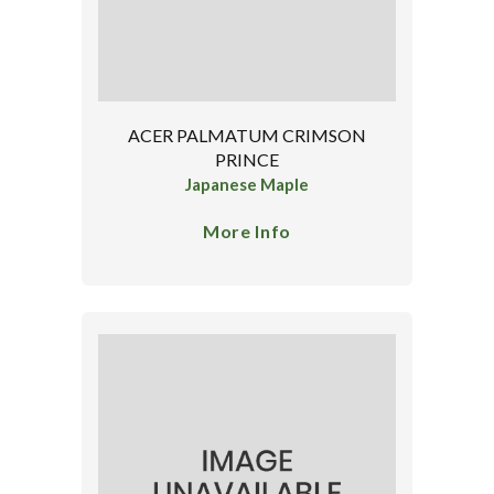
ACER PALMATUM CRIMSON
PRINCE
Japanese Maple
More Info