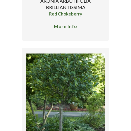
ARONIA ARBUTIFOLIA
BRILLIANTISSIMA
Red Chokeberry
More Info