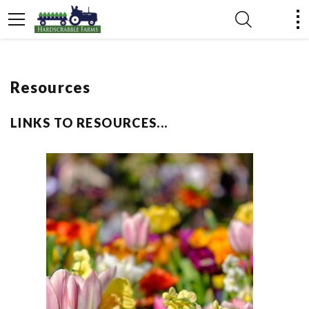
Resources
LINKS TO RESOURCES...