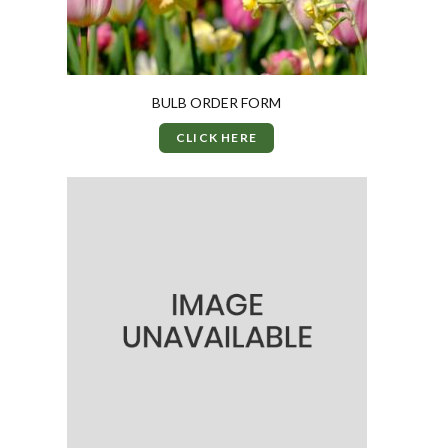
BULB ORDER FORM
CLICK HERE