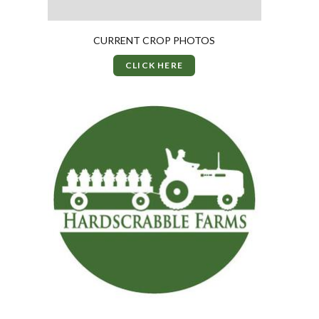
CURRENT CROP PHOTOS
CLICK HERE