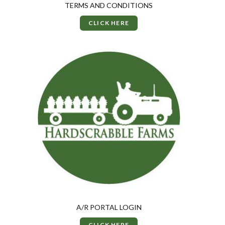
TERMS AND CONDITIONS
CLICK HERE
A/R PORTAL LOGIN
CLICK HERE