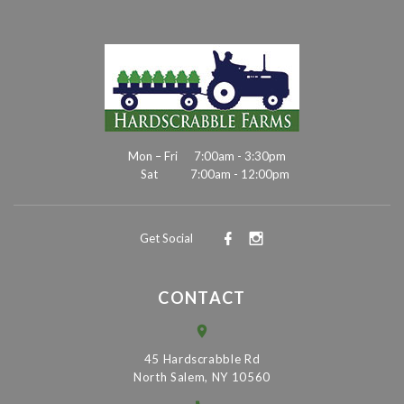
Mon – Fri
7:00am - 3:30pm
Sat
7:00am - 12:00pm
Get Social
CONTACT
45 Hardscrabble Rd
North Salem, NY 10560