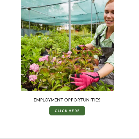
EMPLOYMENT OPPORTUNITIES
CLICK HERE