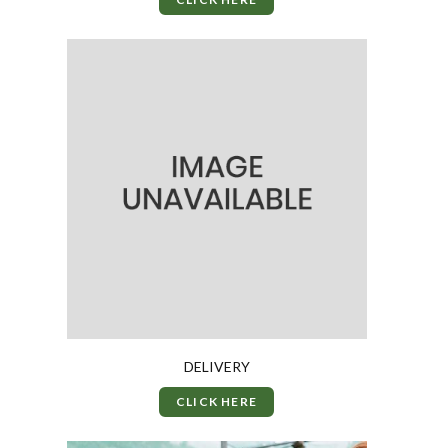
DELIVERY
CLICK HERE