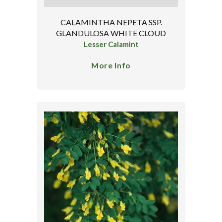
CALAMINTHA NEPETA SSP.
GLANDULOSA WHITE CLOUD
Lesser Calamint
More Info