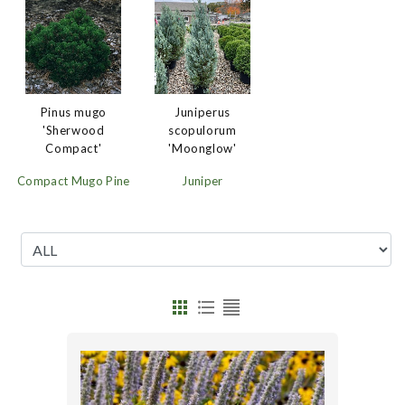
Juniperus
Pinus mugo
scopulorum
'Sherwood
'Moonglow'
Compact'
Juniper
Compact Mugo Pine