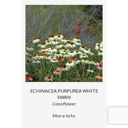
ECHINACEA PURPUREA WHITE
SWAN
Coneflower
More Info