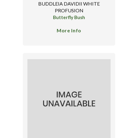
BUDDLEIA DAVIDII WHITE
PROFUSION
Butterfly Bush
More Info