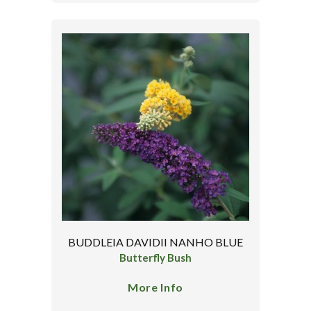
BUDDLEIA DAVIDII NANHO BLUE
Butterfly Bush
More Info