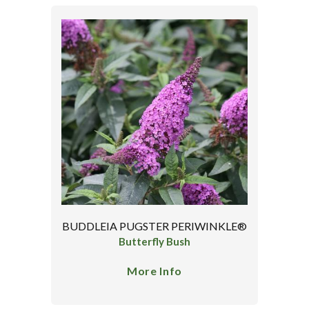
BUDDLEIA PUGSTER PERIWINKLE®
Butterfly Bush
More Info