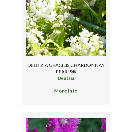
DEUTZIA GRACILIS CHARDONNAY
PEARLS®
Deutzia
More Info