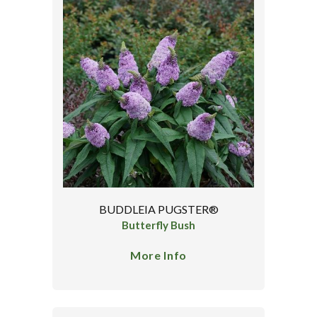
BUDDLEIA PUGSTER®
Butterfly Bush
More Info