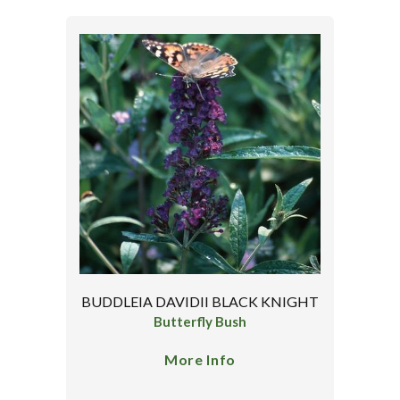
BUDDLEIA DAVIDII BLACK KNIGHT
Butterfly Bush
More Info