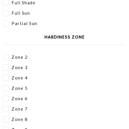
Full Shade
Full Sun
Partial Sun
HARDINESS ZONE
Zone 2
Zone 3
Zone 4
Zone 5
Zone 6
Zone 7
Zone 8