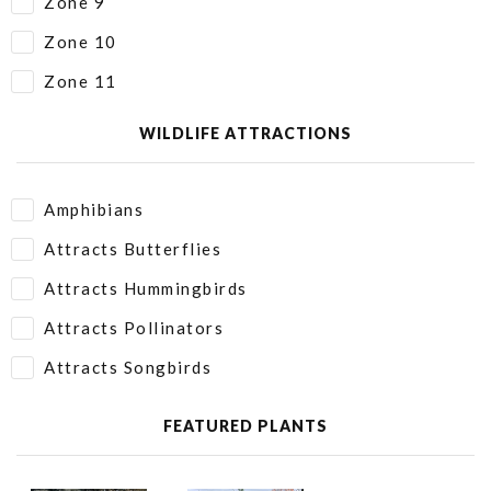
Zone 9
Zone 10
Zone 11
WILDLIFE ATTRACTIONS
Amphibians
Attracts Butterflies
Attracts Hummingbirds
Attracts Pollinators
Attracts Songbirds
FEATURED PLANTS