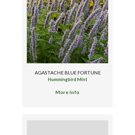
AGASTACHE BLUE FORTUNE
Hummingbird Mint
More Info