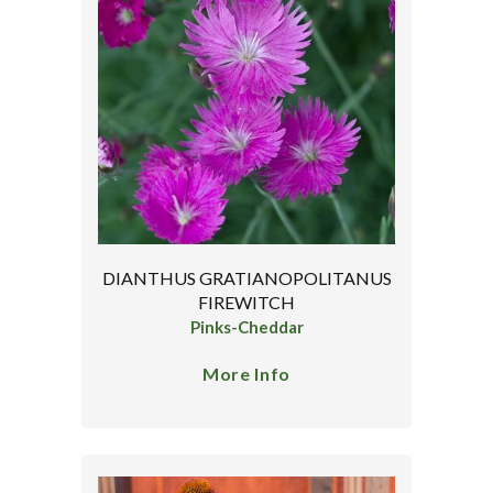
DIANTHUS GRATIANOPOLITANUS
FIREWITCH
Pinks-Cheddar
More Info