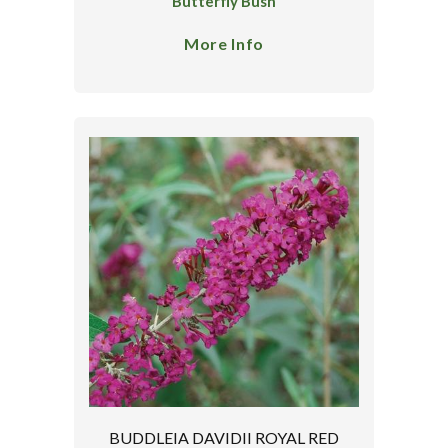
Butterfly Bush
More Info
BUDDLEIA DAVIDII ROYAL RED