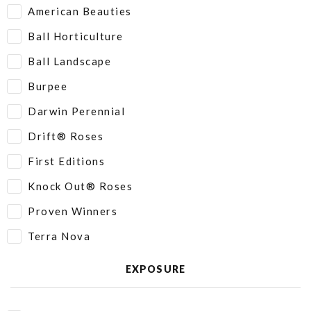
American Beauties
Ball Horticulture
Ball Landscape
Burpee
Darwin Perennial
Drift® Roses
First Editions
Knock Out® Roses
Proven Winners
Terra Nova
EXPOSURE