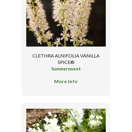
CLETHRA ALNIFOLIA VANILLA
SPICE®
Summersweet
More Info