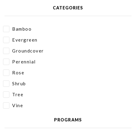
CATEGORIES
Bamboo
Evergreen
Groundcover
Perennial
Rose
Shrub
Tree
Vine
PROGRAMS