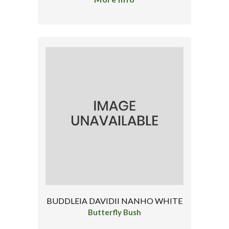
BUDDLEIA DAVIDII NANHO WHITE
Butterfly Bush