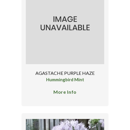
AGASTACHE PURPLE HAZE
Hummingbird Mint
More Info