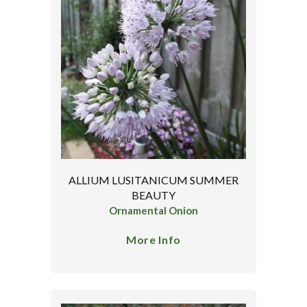
ALLIUM LUSITANICUM SUMMER
BEAUTY
Ornamental Onion
More Info