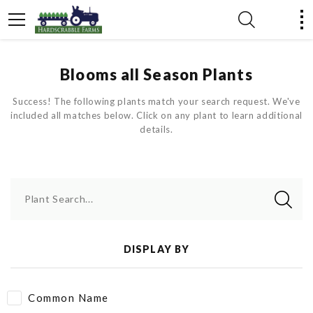
Blooms all Season Plants
Success! The following plants match your search request. We've
included all matches below. Click on any plant to learn additional
details.
Plant Search...
DISPLAY BY
Common Name