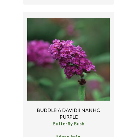
BUDDLEIA DAVIDII NANHO
PURPLE
Butterfly Bush
More Info