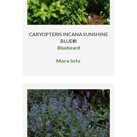
CARYOPTERIS INCANA SUNSHINE
BLUE®
Bluebeard
More Info