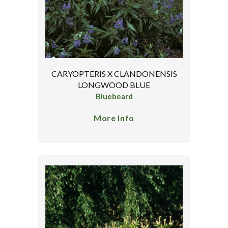
CARYOPTERIS X CLANDONENSIS
LONGWOOD BLUE
Bluebeard
More Info