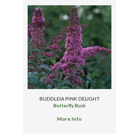
BUDDLEIA PINK DELIGHT
Butterfly Bush
More Info