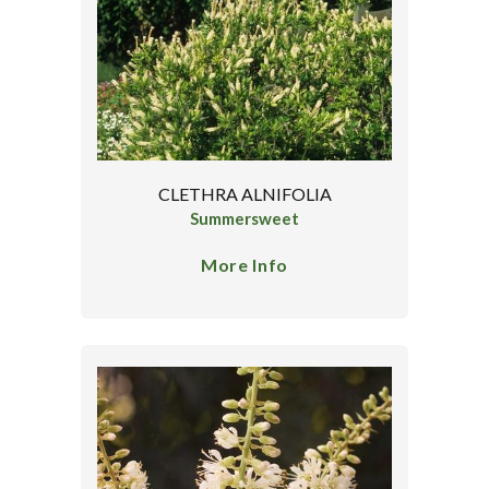
CLETHRA ALNIFOLIA
Summersweet
More Info