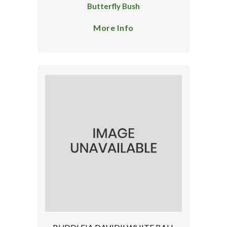
Butterfly Bush
More Info