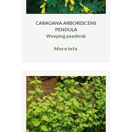
CARAGANA ARBORESCENS
PENDULA
Weeping peashrub
More Info