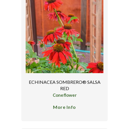
ECHINACEA SOMBRERO® SALSA
RED
Coneflower
More Info