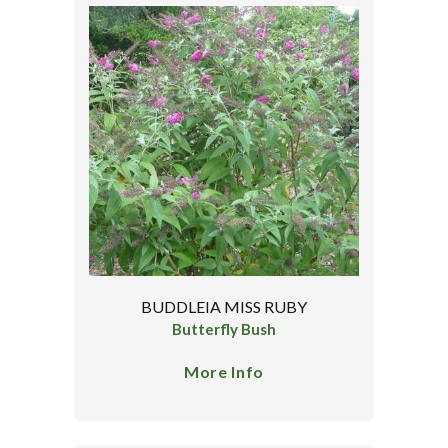
BUDDLEIA MISS RUBY
Butterfly Bush
More Info