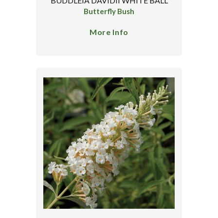
BUDDLEIA DAVIDII WHITE BALL
Butterfly Bush
More Info