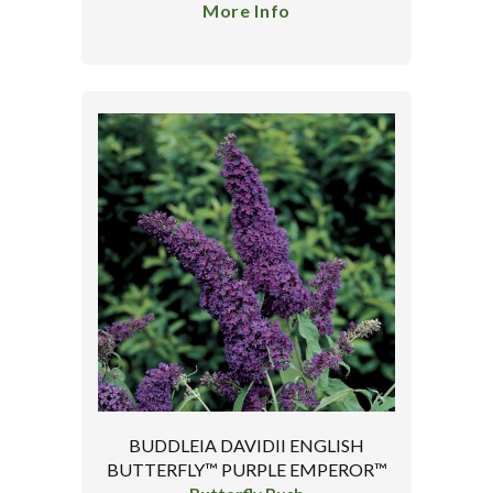
More Info
BUDDLEIA DAVIDII ENGLISH
BUTTERFLY™ PURPLE EMPEROR™