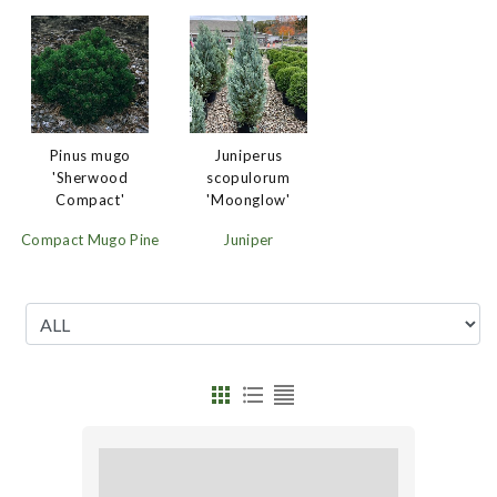
Juniperus
Pinus mugo
scopulorum
'Sherwood
'Moonglow'
Compact'
Juniper
Compact Mugo Pine