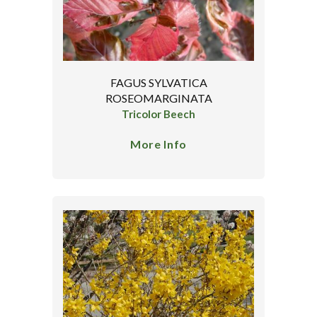
FAGUS SYLVATICA
ROSEOMARGINATA
Tricolor Beech
More Info