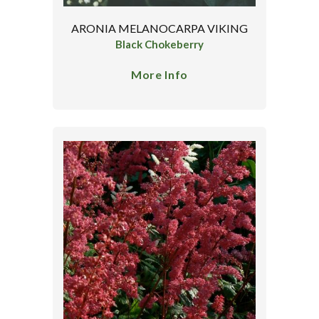
ARONIA MELANOCARPA VIKING
Black Chokeberry
More Info