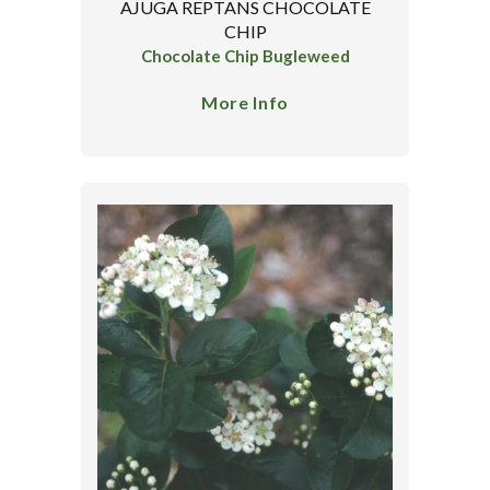
AJUGA REPTANS CHOCOLATE
CHIP
Chocolate Chip Bugleweed
More Info