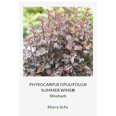
PHYSOCARPUS OPULIFOLIUS
SUMMER WINE®
Ninebark
More Info