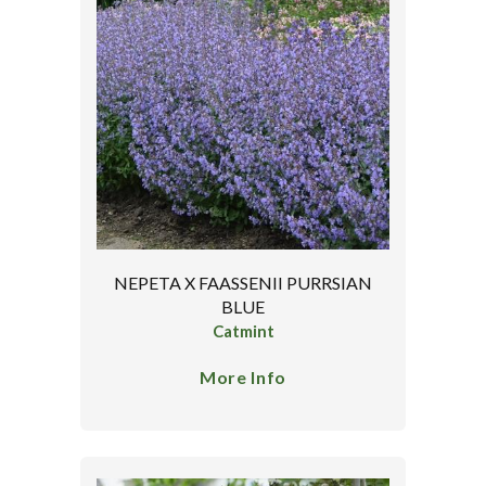
NEPETA X FAASSENII PURRSIAN
BLUE
Catmint
More Info