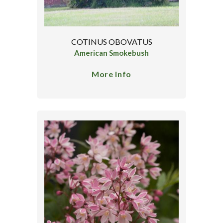
COTINUS OBOVATUS
American Smokebush
More Info