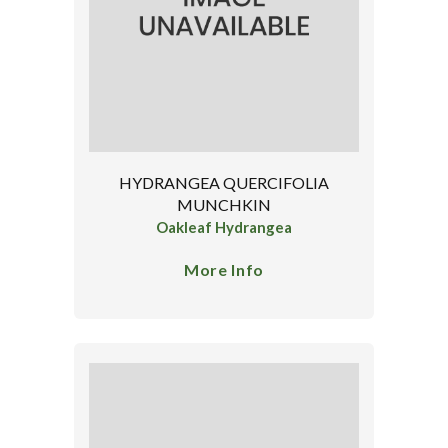
HYDRANGEA QUERCIFOLIA
MUNCHKIN
Oakleaf Hydrangea
More Info