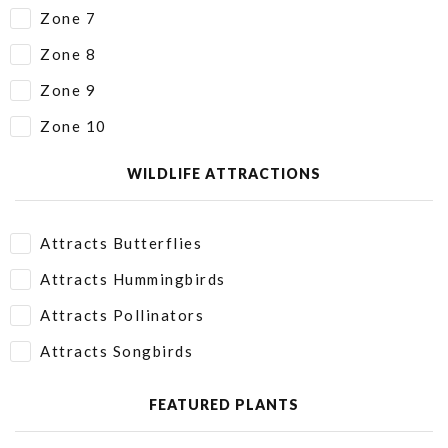
Zone 7
Zone 8
Zone 9
Zone 10
WILDLIFE ATTRACTIONS
Attracts Butterflies
Attracts Hummingbirds
Attracts Pollinators
Attracts Songbirds
FEATURED PLANTS