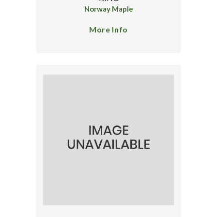
Norway Maple
More Info