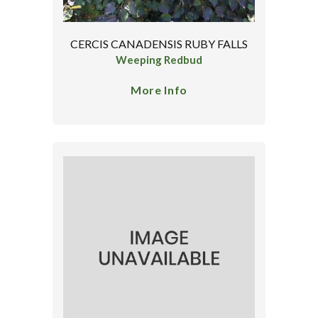
CERCIS CANADENSIS RUBY FALLS
Weeping Redbud
More Info