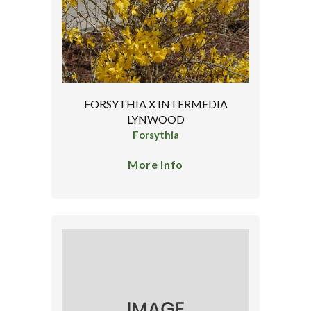
FORSYTHIA X INTERMEDIA
LYNWOOD
Forsythia
More Info