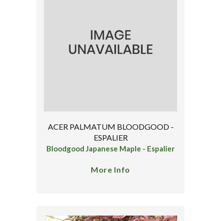
ACER PALMATUM BLOODGOOD -
ESPALIER
Bloodgood Japanese Maple - Espalier
More Info