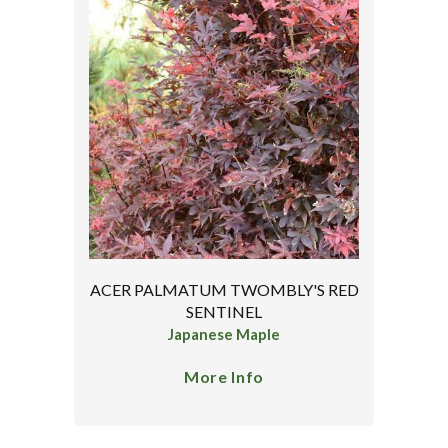
ACER PALMATUM TWOMBLY'S RED
SENTINEL
Japanese Maple
More Info