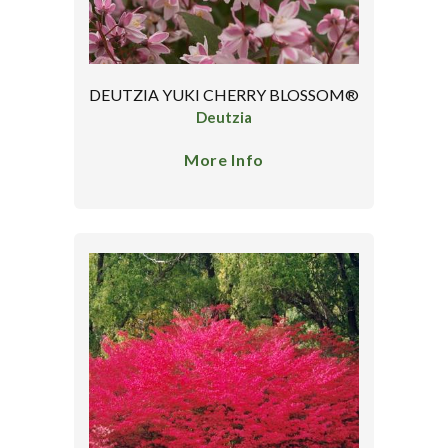
DEUTZIA YUKI CHERRY BLOSSOM®
Deutzia
More Info