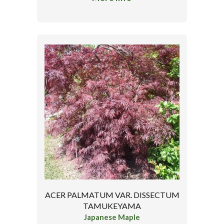
ACER PALMATUM VAR. DISSECTUM
TAMUKEYAMA
Japanese Maple