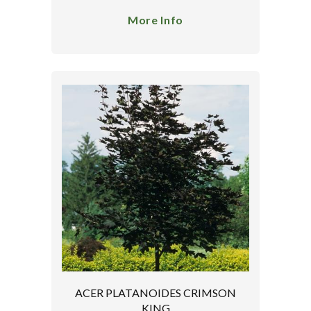
More Info
ACER PLATANOIDES CRIMSON
KING