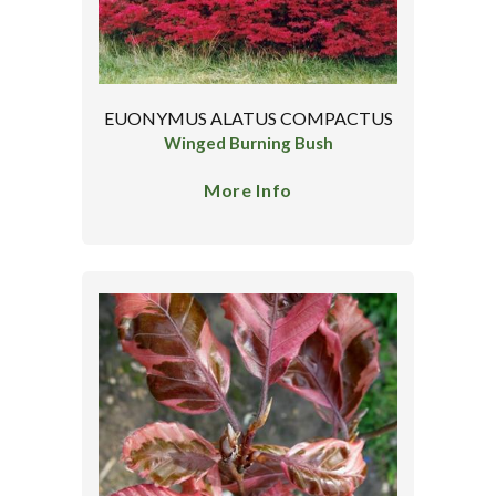
EUONYMUS ALATUS COMPACTUS
Winged Burning Bush
More Info