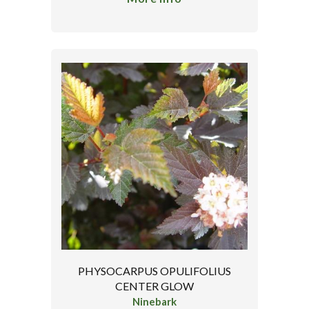
PHYSOCARPUS OPULIFOLIUS
CENTER GLOW
Ninebark