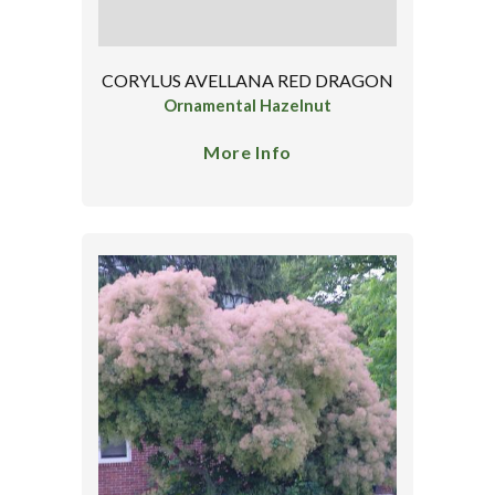
CORYLUS AVELLANA RED DRAGON
Ornamental Hazelnut
More Info