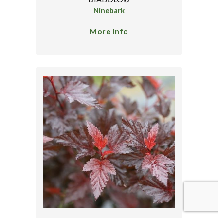
Ninebark
More Info