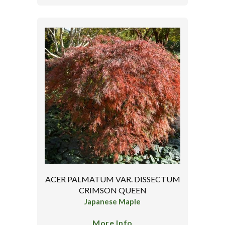
ACER PALMATUM VAR. DISSECTUM
CRIMSON QUEEN
Japanese Maple
More Info