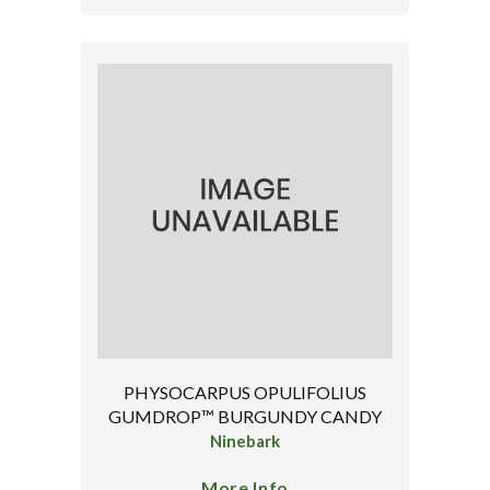
PHYSOCARPUS OPULIFOLIUS
GUMDROP™ BURGUNDY CANDY
Ninebark
More Info