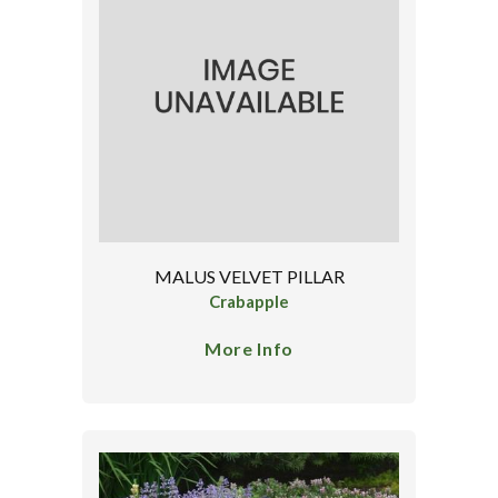
MALUS VELVET PILLAR
Crabapple
More Info