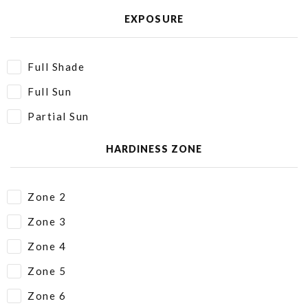
EXPOSURE
Full Shade
Full Sun
Partial Sun
HARDINESS ZONE
Zone 2
Zone 3
Zone 4
Zone 5
Zone 6