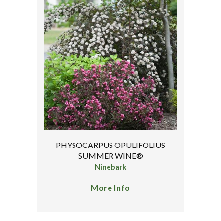
PHYSOCARPUS OPULIFOLIUS
SUMMER WINE®
Ninebark
More Info