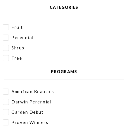
CATEGORIES
Fruit
Perennial
Shrub
Tree
PROGRAMS
American Beauties
Darwin Perennial
Garden Debut
Proven Winners