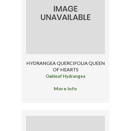
HYDRANGEA QUERCIFOLIA QUEEN
OF HEARTS
Oakleaf Hydrangea
More Info