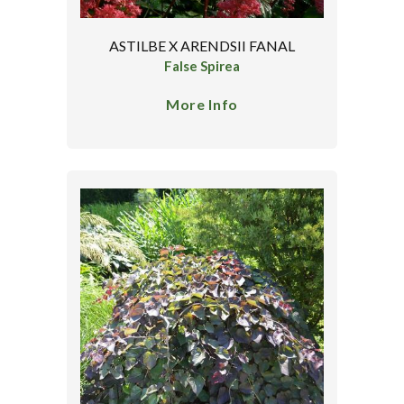
ASTILBE X ARENDSII FANAL
False Spirea
More Info