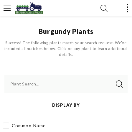
Burgundy Plants
Success! The following plants match your search request. We've
included all matches below. Click on any plant to learn additional
details.
Plant Search...
DISPLAY BY
Common Name