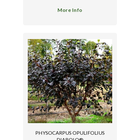
More Info
PHYSOCARPUS OPULIFOLIUS
DIABOLO®