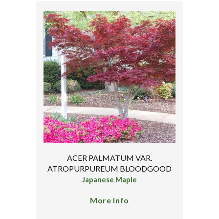
ACER PALMATUM VAR.
ATROPURPUREUM BLOODGOOD
Japanese Maple
More Info