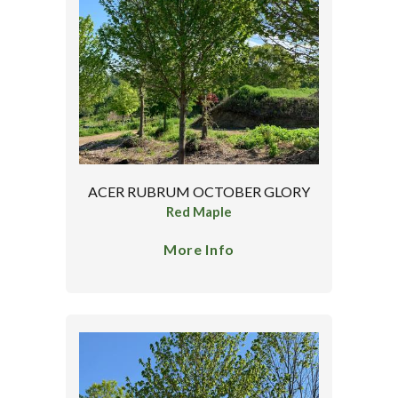
ACER RUBRUM OCTOBER GLORY
Red Maple
More Info