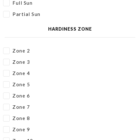
Full Sun
Partial Sun
HARDINESS ZONE
Zone 2
Zone 3
Zone 4
Zone 5
Zone 6
Zone 7
Zone 8
Zone 9