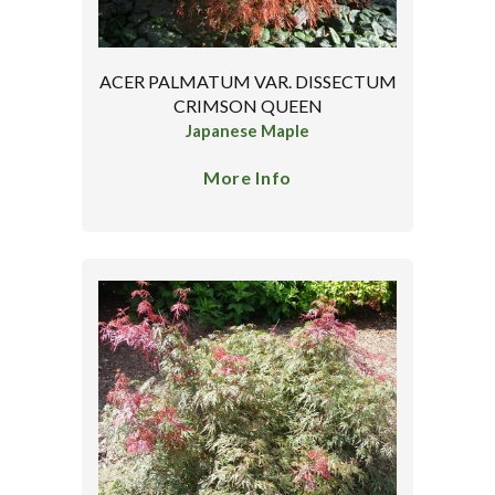
ACER PALMATUM VAR. DISSECTUM
CRIMSON QUEEN
Japanese Maple
More Info