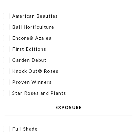
American Beauties
Ball Horticulture
Encore® Azalea
First Editions
Garden Debut
Knock Out® Roses
Proven Winners
Star Roses and Plants
EXPOSURE
Full Shade