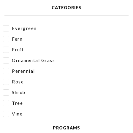
CATEGORIES
Evergreen
Fern
Fruit
Ornamental Grass
Perennial
Rose
Shrub
Tree
Vine
PROGRAMS