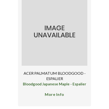
ACER PALMATUM BLOODGOOD -
ESPALIER
Bloodgood Japanese Maple - Espalier
More Info