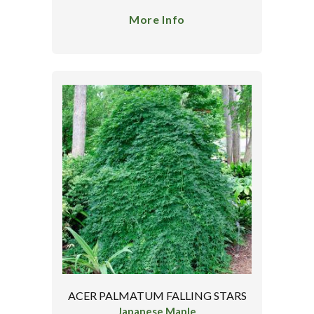
More Info
ACER PALMATUM FALLING STARS
Japanese Maple