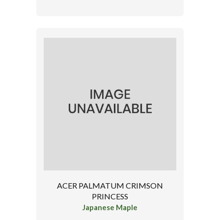
ACER PALMATUM CRIMSON
PRINCESS
Japanese Maple