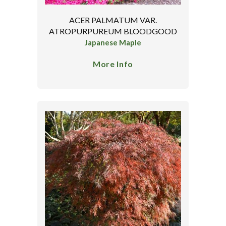
ACER PALMATUM VAR.
ATROPURPUREUM BLOODGOOD
Japanese Maple
More Info