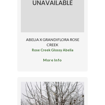
ABELIA X GRANDIFLORA ROSE
CREEK
Rose Creek Glossy Abelia
More Info