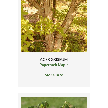
ACER GRISEUM
Paperbark Maple
More Info