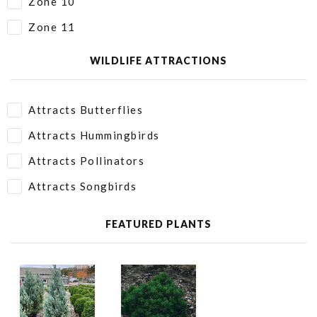
Zone 10
Zone 11
WILDLIFE ATTRACTIONS
Attracts Butterflies
Attracts Hummingbirds
Attracts Pollinators
Attracts Songbirds
FEATURED PLANTS