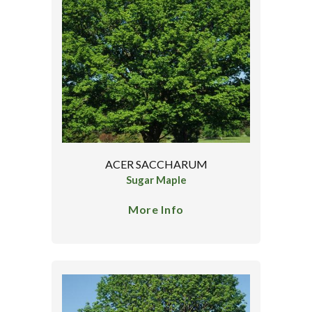
ACER SACCHARUM
Sugar Maple
More Info