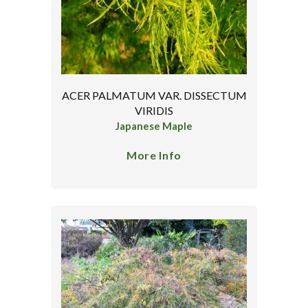
ACER PALMATUM VAR. DISSECTUM
VIRIDIS
Japanese Maple
More Info