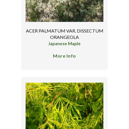
ACER PALMATUM VAR. DISSECTUM
ORANGEOLA
Japanese Maple
More Info