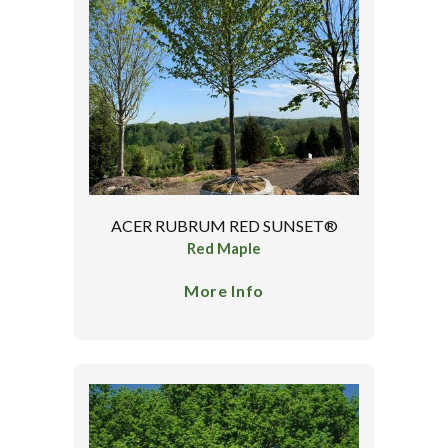
ACER RUBRUM RED SUNSET®
Red Maple
More Info