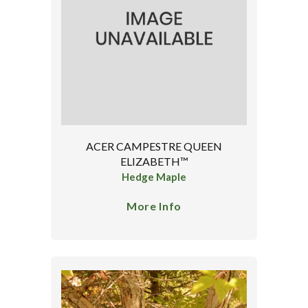
ACER CAMPESTRE QUEEN
ELIZABETH™
Hedge Maple
More Info