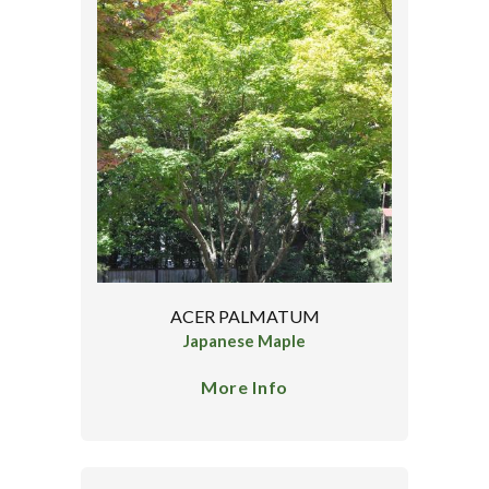
ACER PALMATUM
Japanese Maple
More Info