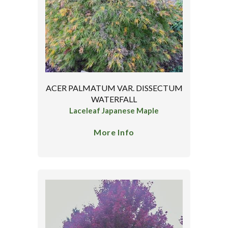
ACER PALMATUM VAR. DISSECTUM
WATERFALL
Laceleaf Japanese Maple
More Info