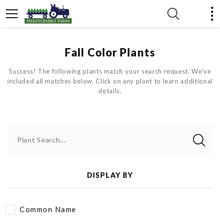
Fall Color Plants
Success! The following plants match your search request. We've
included all matches below. Click on any plant to learn additional
details.
Plant Search...
DISPLAY BY
Common Name