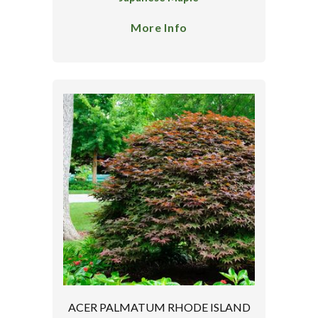
More Info
ACER PALMATUM RHODE ISLAND