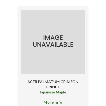
ACER PALMATUM CRIMSON
PRINCE
Japanese Maple
More Info