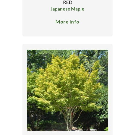
RED
Japanese Maple
More Info