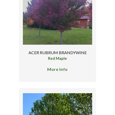
ACER RUBRUM BRANDYWINE
Red Maple
More Info