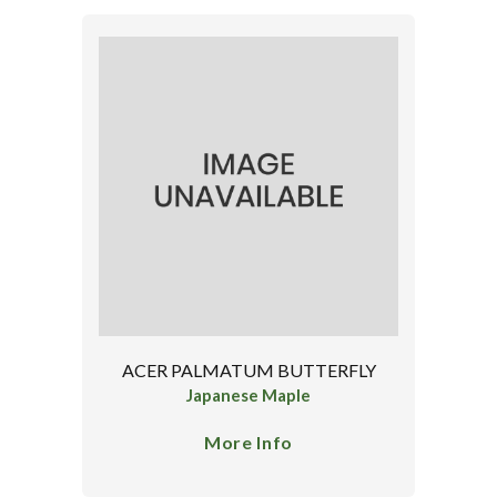
ACER PALMATUM BUTTERFLY
Japanese Maple
More Info