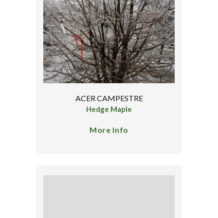
ACER CAMPESTRE
Hedge Maple
More Info