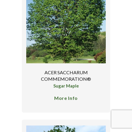
ACER SACCHARUM
COMMEMORATION®
Sugar Maple
More Info