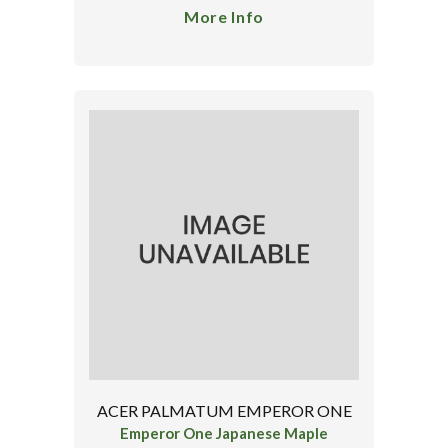
More Info
ACER PALMATUM EMPEROR ONE
Emperor One Japanese Maple