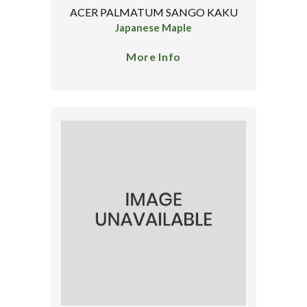
ACER PALMATUM SANGO KAKU
Japanese Maple
More Info