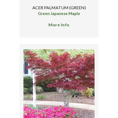
ACER PALMATUM (GREEN)
Green Japanese Maple
More Info