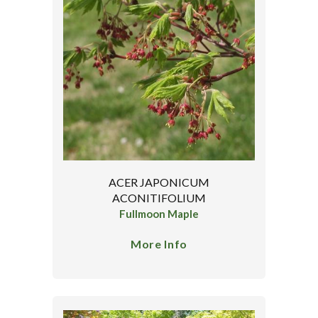
ACER JAPONICUM
ACONITIFOLIUM
Fullmoon Maple
More Info