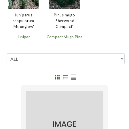
Juniperus
Pinus mugo
scopulorum
'Sherwood
'Moonglow'
Compact'
Juniper
Compact Mugo Pine