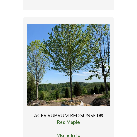
ACER RUBRUM RED SUNSET®
Red Maple
More Info