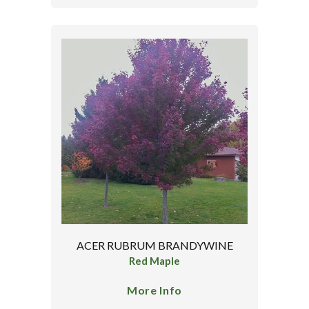
ACER RUBRUM BRANDYWINE
Red Maple
More Info