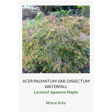
ACER PALMATUM VAR. DISSECTUM
WATERFALL
Laceleaf Japanese Maple
More Info