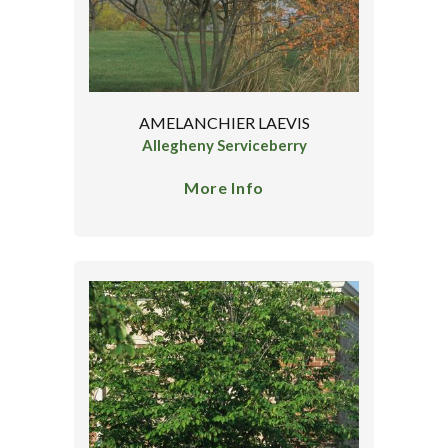
AMELANCHIER LAEVIS
Allegheny Serviceberry
More Info