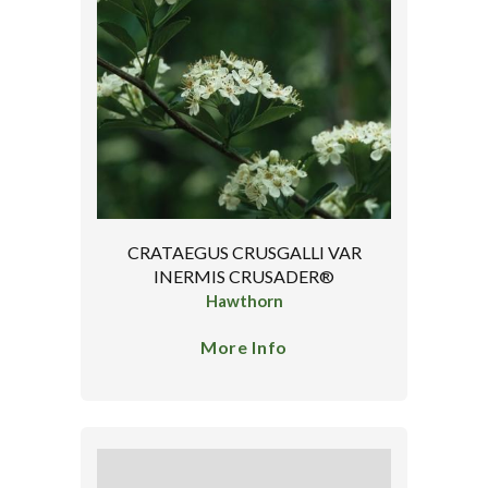
CRATAEGUS CRUSGALLI VAR
INERMIS CRUSADER®
Hawthorn
More Info