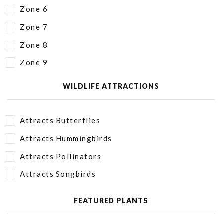
Zone 6
Zone 7
Zone 8
Zone 9
WILDLIFE ATTRACTIONS
Attracts Butterflies
Attracts Hummingbirds
Attracts Pollinators
Attracts Songbirds
FEATURED PLANTS