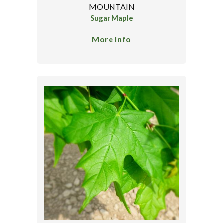
MOUNTAIN
Sugar Maple
More Info