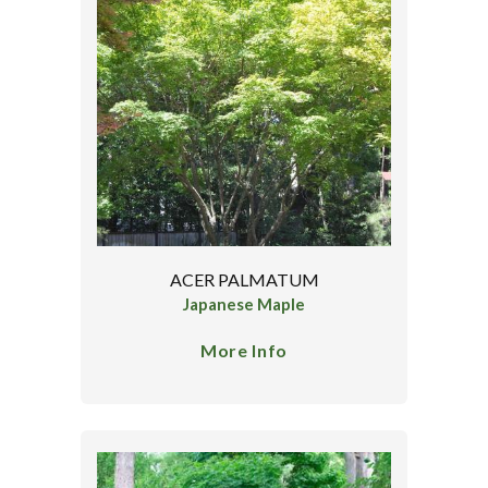
ACER PALMATUM
Japanese Maple
More Info