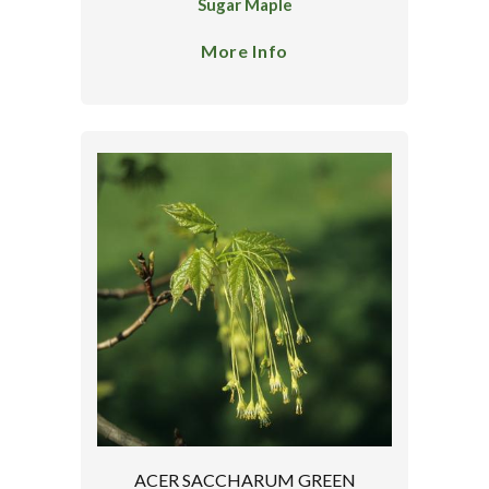
Sugar Maple
More Info
ACER SACCHARUM GREEN