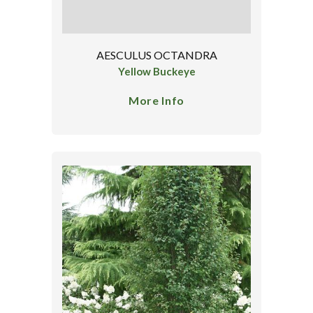
AESCULUS OCTANDRA
Yellow Buckeye
More Info