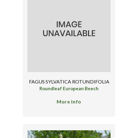
FAGUS SYLVATICA ROTUNDIFOLIA
Roundleaf European Beech
More Info