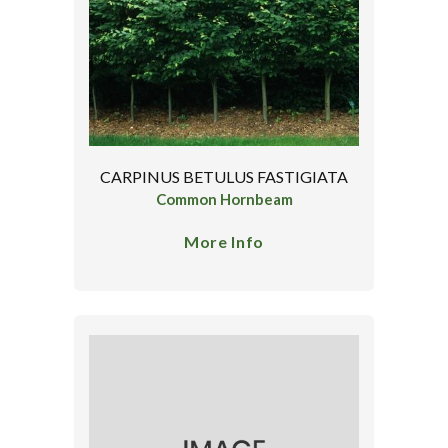
CARPINUS BETULUS FASTIGIATA
Common Hornbeam
More Info