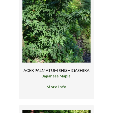
ACER PALMATUM SHISHIGASHIRA
Japanese Maple
More Info