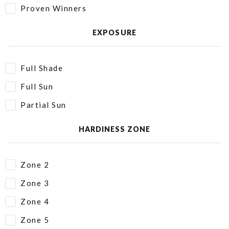
Proven Winners
EXPOSURE
Full Shade
Full Sun
Partial Sun
HARDINESS ZONE
Zone 2
Zone 3
Zone 4
Zone 5