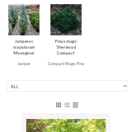
Juniperus
Pinus mugo
scopulorum
'Sherwood
'Moonglow'
Compact'
Juniper
Compact Mugo Pine