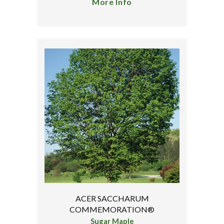
More Info
ACER SACCHARUM
COMMEMORATION®
Sugar Maple