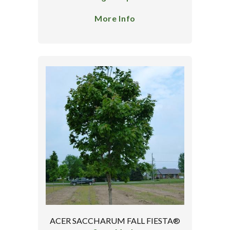
More Info
ACER SACCHARUM FALL FIESTA®