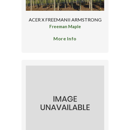
ACER X FREEMANII ARMSTRONG
Freeman Maple
More Info