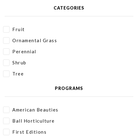
CATEGORIES
Fruit
Ornamental Grass
Perennial
Shrub
Tree
PROGRAMS
American Beauties
Ball Horticulture
First Editions