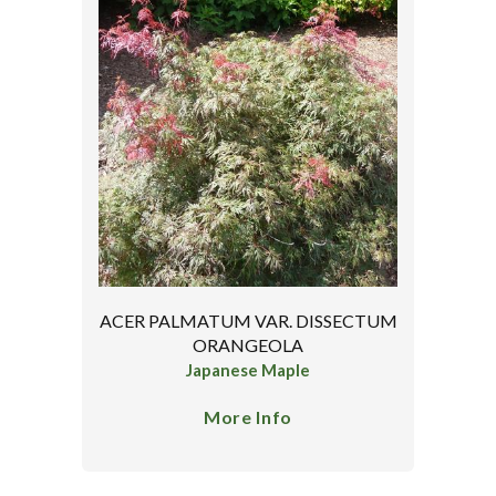
ACER PALMATUM VAR. DISSECTUM
ORANGEOLA
Japanese Maple
More Info