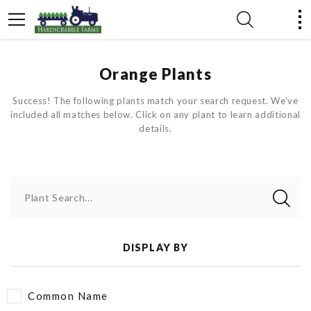
Orange Plants
Success! The following plants match your search request. We've
included all matches below. Click on any plant to learn additional
details.
Plant Search...
DISPLAY BY
Common Name