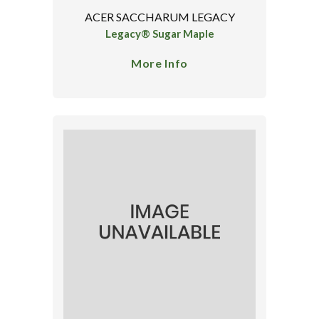
ACER SACCHARUM LEGACY
Legacy® Sugar Maple
More Info