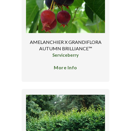
AMELANCHIER X GRANDIFLORA
AUTUMN BRILLIANCE™
Serviceberry
More Info