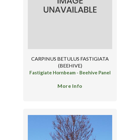
CARPINUS BETULUS FASTIGIATA
(BEEHIVE)
Fastigiate Hornbeam - Beehive Panel
More Info