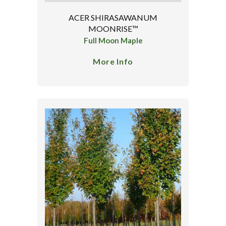
ACER SHIRASAWANUM
MOONRISE™
Full Moon Maple
More Info