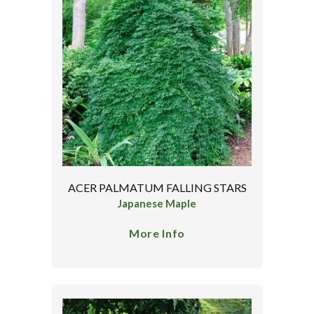
ACER PALMATUM FALLING STARS
Japanese Maple
More Info