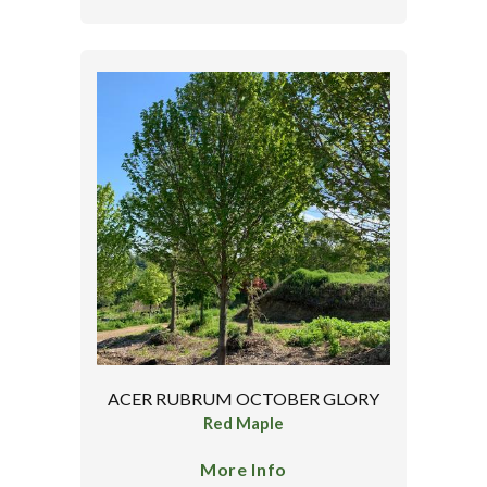
ACER RUBRUM OCTOBER GLORY
Red Maple
More Info