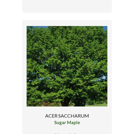
ACER SACCHARUM
Sugar Maple