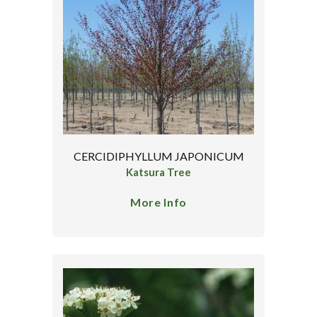
CERCIDIPHYLLUM JAPONICUM
Katsura Tree
More Info