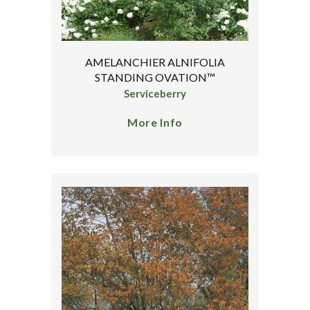
AMELANCHIER ALNIFOLIA
STANDING OVATION™
Serviceberry
More Info