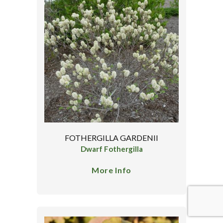
FOTHERGILLA GARDENII
Dwarf Fothergilla
More Info