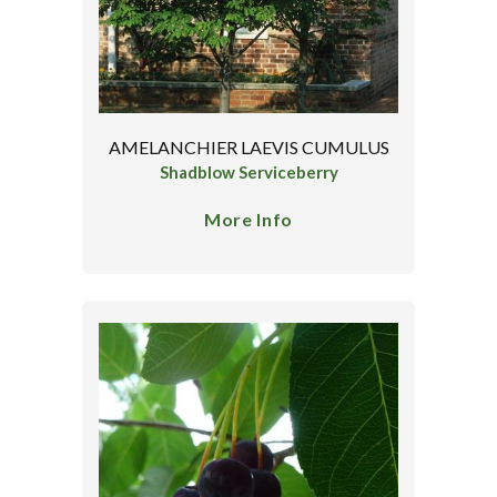
AMELANCHIER LAEVIS CUMULUS
Shadblow Serviceberry
More Info