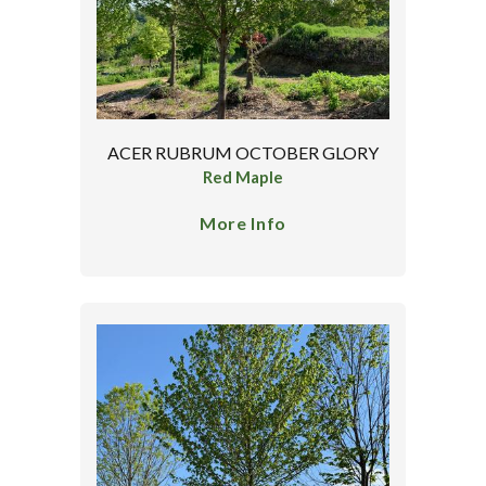
ACER RUBRUM OCTOBER GLORY
Red Maple
More Info