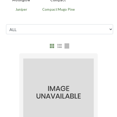
'Moonglow'
Compact'
Juniper
Compact Mugo Pine