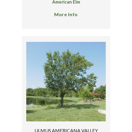
American Elm
More Info
ULMUS AMERICANA VALLEY