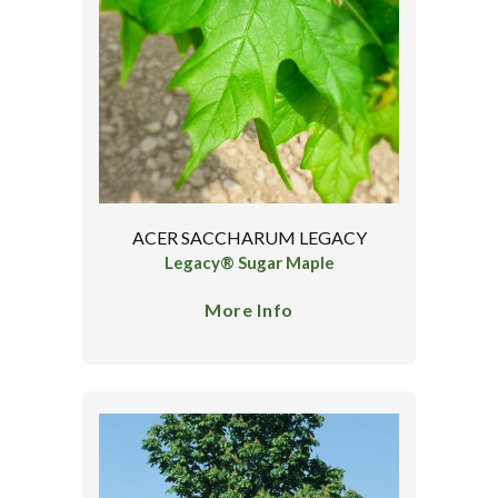
ACER SACCHARUM LEGACY
Legacy® Sugar Maple
More Info