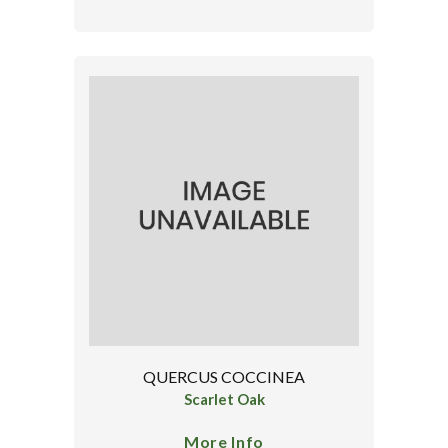
QUERCUS COCCINEA
Scarlet Oak
More Info