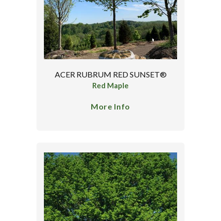
ACER RUBRUM RED SUNSET®
Red Maple
More Info