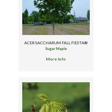
ACER SACCHARUM FALL FIESTA®
Sugar Maple
More Info