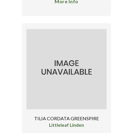
More Info
TILIA CORDATA GREENSPIRE
Littleleaf Linden