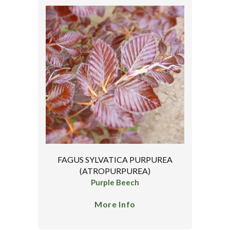
FAGUS SYLVATICA PURPUREA
(ATROPURPUREA)
Purple Beech
More Info