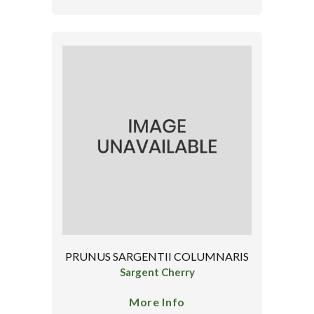
PRUNUS SARGENTII COLUMNARIS
Sargent Cherry
More Info