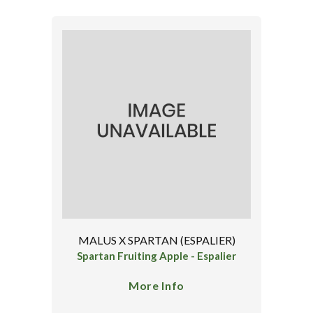
MALUS X SPARTAN (ESPALIER)
Spartan Fruiting Apple - Espalier
More Info