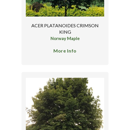
ACER PLATANOIDES CRIMSON
KING
Norway Maple
More Info