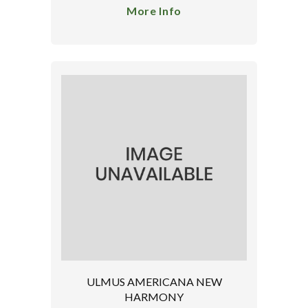
More Info
ULMUS AMERICANA NEW
HARMONY