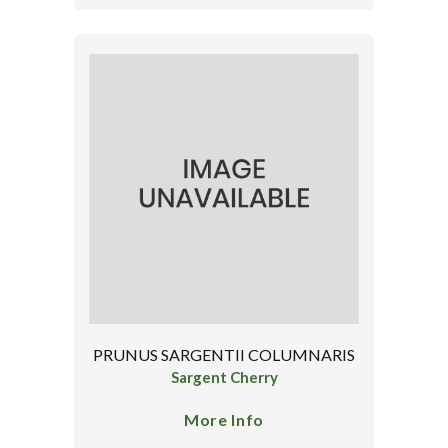
PRUNUS SARGENTII COLUMNARIS
Sargent Cherry
More Info