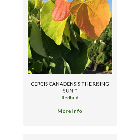
CERCIS CANADENSIS THE RISING
SUN™
Redbud
More Info