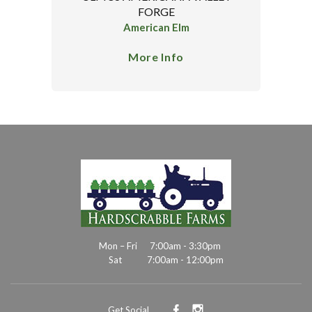
FORGE
American Elm
More Info
Mon – Fri
7:00am - 3:30pm
Sat
7:00am - 12:00pm
Get Social