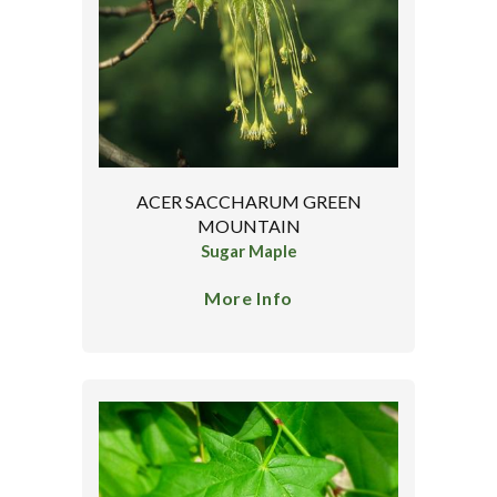
ACER SACCHARUM GREEN
MOUNTAIN
Sugar Maple
More Info