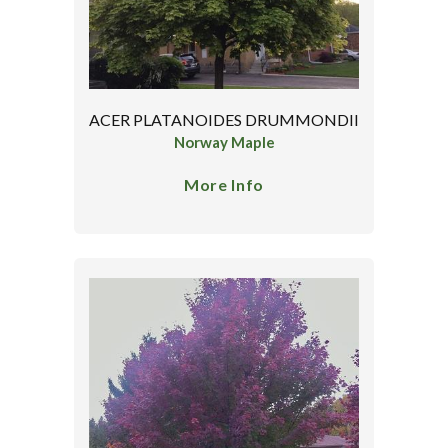
ACER PLATANOIDES DRUMMONDII
Norway Maple
More Info