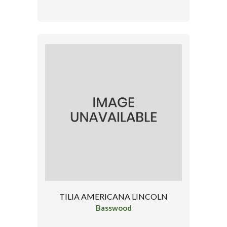
TILIA AMERICANA LINCOLN
Basswood