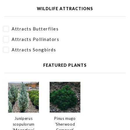
WILDLIFE ATTRACTIONS
Attracts Butterflies
Attracts Pollinators
Attracts Songbirds
FEATURED PLANTS
Juniperus
Pinus mugo
scopulorum
'Sherwood