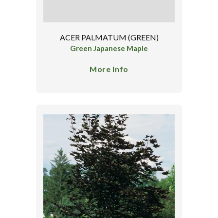
ACER PALMATUM (GREEN)
Green Japanese Maple
More Info