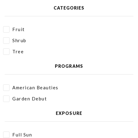
CATEGORIES
Fruit
Shrub
Tree
PROGRAMS
American Beauties
Garden Debut
EXPOSURE
Full Sun