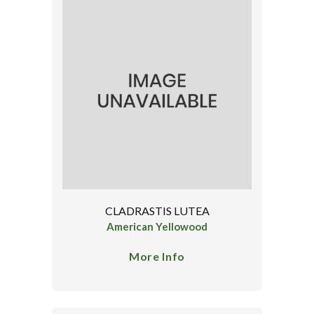
CLADRASTIS LUTEA
American Yellowood
More Info