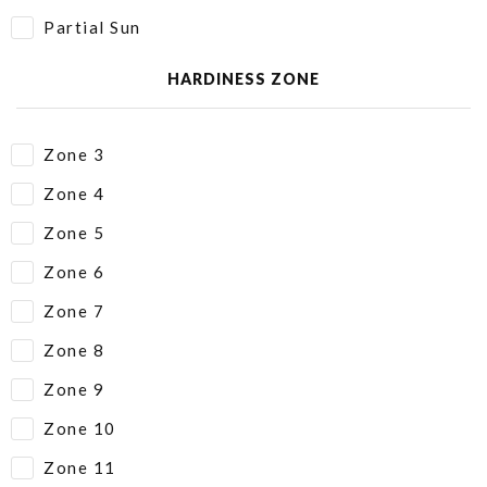
Partial Sun
HARDINESS ZONE
Zone 3
Zone 4
Zone 5
Zone 6
Zone 7
Zone 8
Zone 9
Zone 10
Zone 11