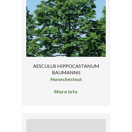
AESCULUS HIPPOCASTANUM
BAUMANNII
Horsechestnut
More Info