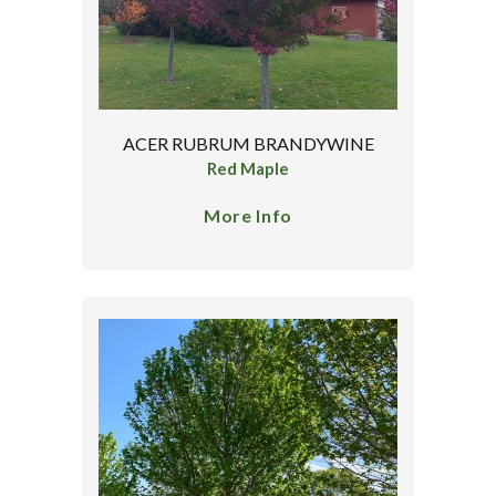
ACER RUBRUM BRANDYWINE
Red Maple
More Info