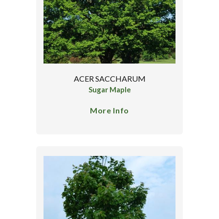
ACER SACCHARUM
Sugar Maple
More Info