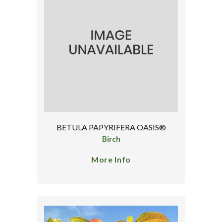
BETULA PAPYRIFERA OASIS®
Birch
More Info