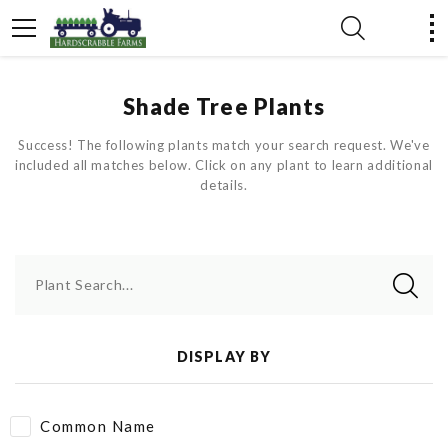
Shade Tree Plants
Success! The following plants match your search request. We've
included all matches below. Click on any plant to learn additional
details.
Plant Search...
DISPLAY BY
Common Name