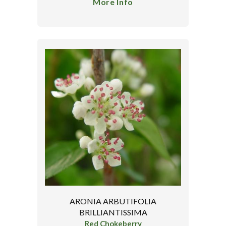
More Info
ARONIA ARBUTIFOLIA
BRILLIANTISSIMA
Red Chokeberry