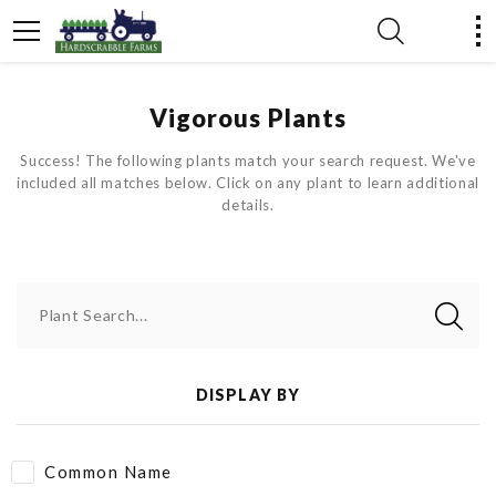
Vigorous Plants
Success! The following plants match your search request. We've
included all matches below. Click on any plant to learn additional
details.
Plant Search...
DISPLAY BY
Common Name