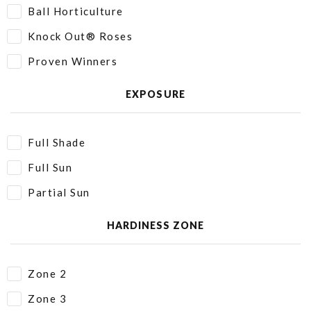
Ball Horticulture
Knock Out® Roses
Proven Winners
EXPOSURE
Full Shade
Full Sun
Partial Sun
HARDINESS ZONE
Zone 2
Zone 3