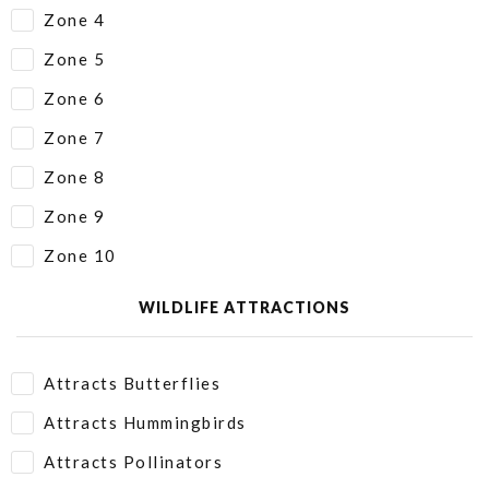
Zone 4
Zone 5
Zone 6
Zone 7
Zone 8
Zone 9
Zone 10
WILDLIFE ATTRACTIONS
Attracts Butterflies
Attracts Hummingbirds
Attracts Pollinators