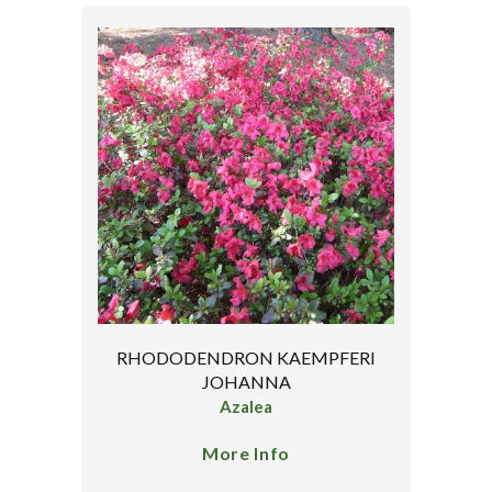
RHODODENDRON KAEMPFERI
JOHANNA
Azalea
More Info