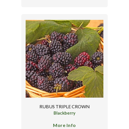
RUBUS TRIPLE CROWN
Blackberry
More Info