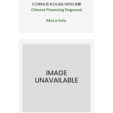
CORNUS KOUSA VENUS®
Chinese Flowering Dogwood
More Info