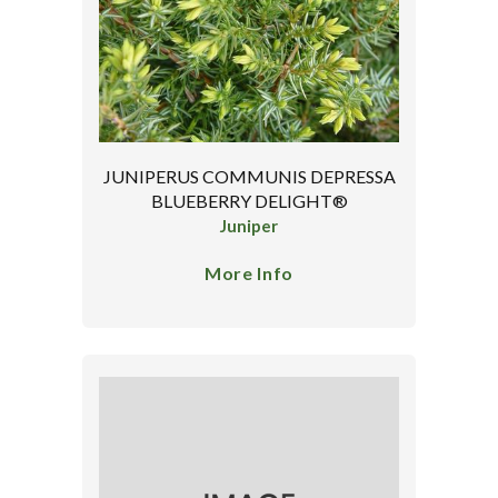
JUNIPERUS COMMUNIS DEPRESSA
BLUEBERRY DELIGHT®
Juniper
More Info