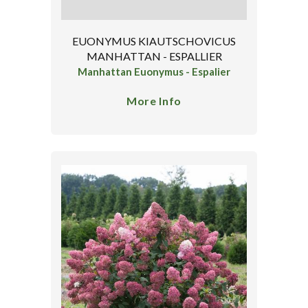
EUONYMUS KIAUTSCHOVICUS
MANHATTAN - ESPALLIER
Manhattan Euonymus - Espalier
More Info