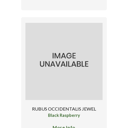
RUBUS OCCIDENTALIS JEWEL
Black Raspberry
More Info