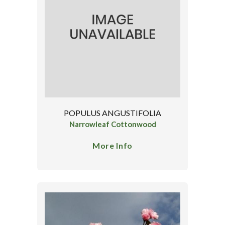
POPULUS ANGUSTIFOLIA
Narrowleaf Cottonwood
More Info