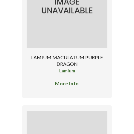
LAMIUM MACULATUM PURPLE
DRAGON
Lamium
More Info