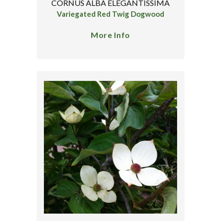
CORNUS ALBA ELEGANTISSIMA
Variegated Red Twig Dogwood
More Info