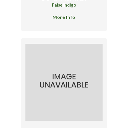
False Indigo
More Info