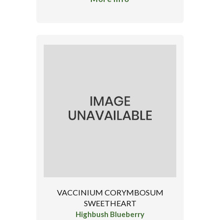
VACCINIUM CORYMBOSUM
SWEETHEART
Highbush Blueberry