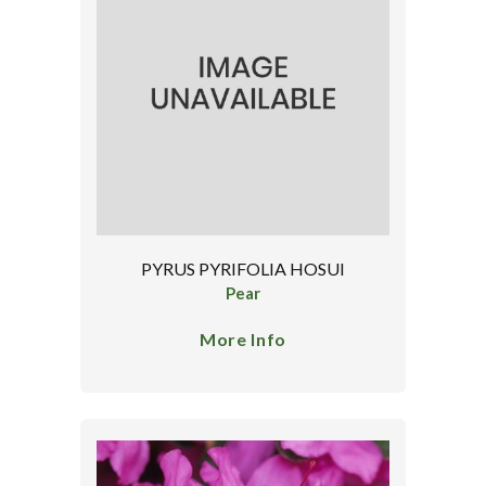
PYRUS PYRIFOLIA HOSUI
Pear
More Info