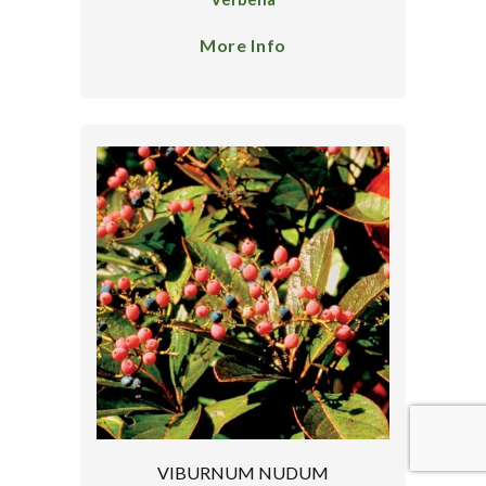
More Info
VIBURNUM NUDUM