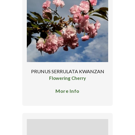
PRUNUS SERRULATA KWANZAN
Flowering Cherry
More Info