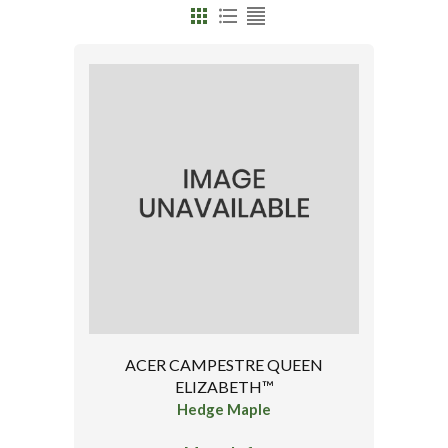
ACER CAMPESTRE QUEEN
ELIZABETH™
Hedge Maple