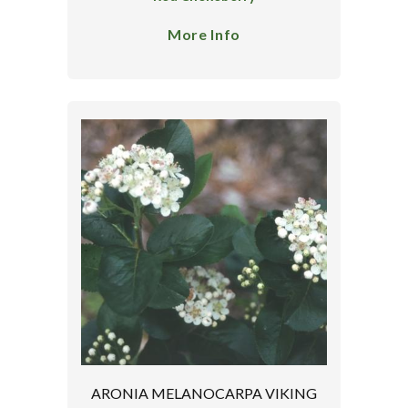
More Info
ARONIA MELANOCARPA VIKING