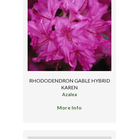
RHODODENDRON GABLE HYBRID
KAREN
Azalea
More Info