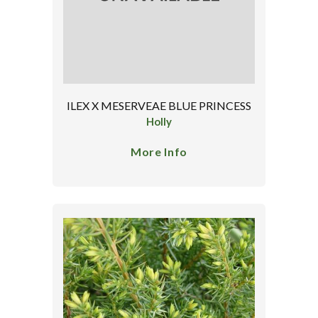
ILEX X MESERVEAE BLUE PRINCESS
Holly
More Info