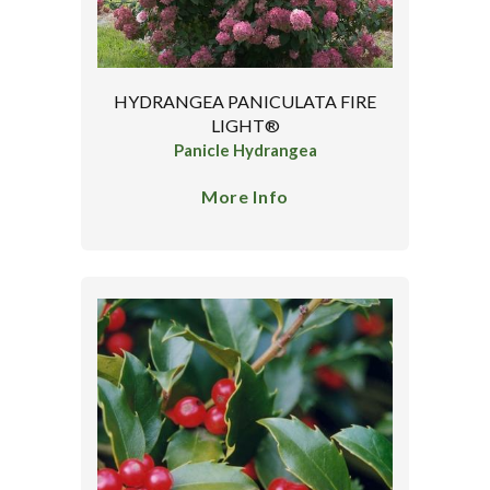
HYDRANGEA PANICULATA FIRE
LIGHT®
Panicle Hydrangea
More Info