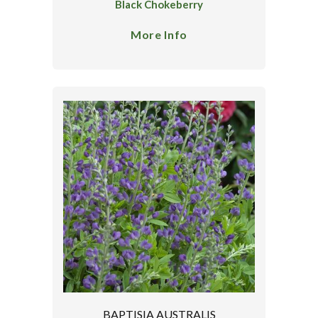
Black Chokeberry
More Info
BAPTISIA AUSTRALIS