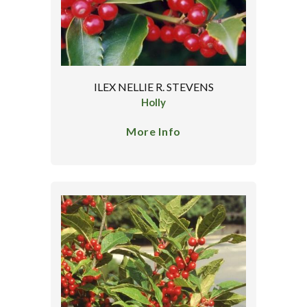
ILEX NELLIE R. STEVENS
Holly
More Info