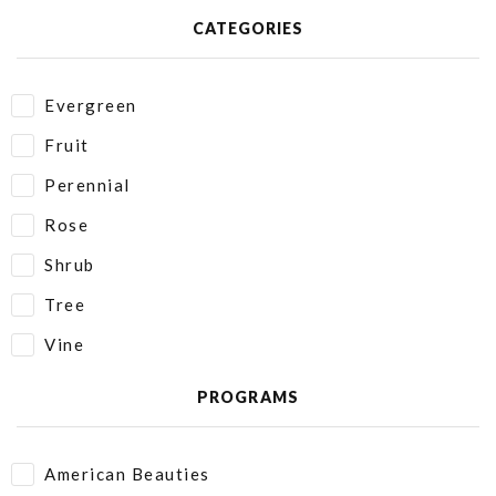
CATEGORIES
Evergreen
Fruit
Perennial
Rose
Shrub
Tree
Vine
PROGRAMS
American Beauties