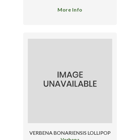
More Info
VERBENA BONARIENSIS LOLLIPOP
Verbena