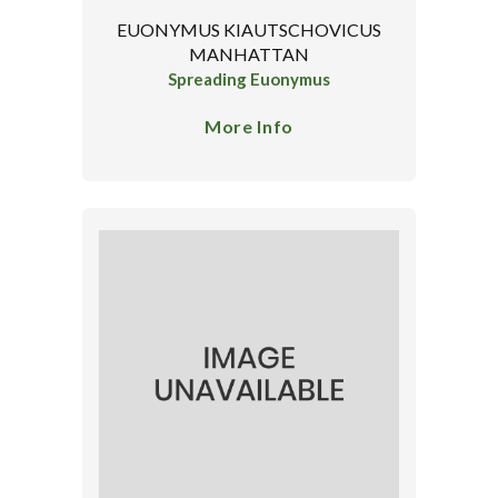
EUONYMUS KIAUTSCHOVICUS
MANHATTAN
Spreading Euonymus
More Info