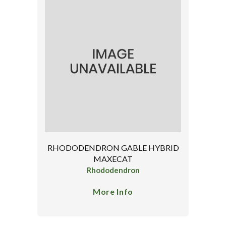
RHODODENDRON GABLE HYBRID
MAXECAT
Rhododendron
More Info