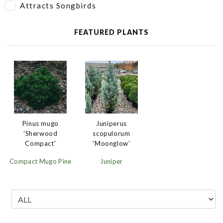
Attracts Songbirds
FEATURED PLANTS
Juniperus
Pinus mugo
scopulorum
'Sherwood
'Moonglow'
Compact'
Juniper
Compact Mugo Pine