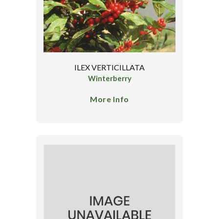
ILEX VERTICILLATA
Winterberry
More Info