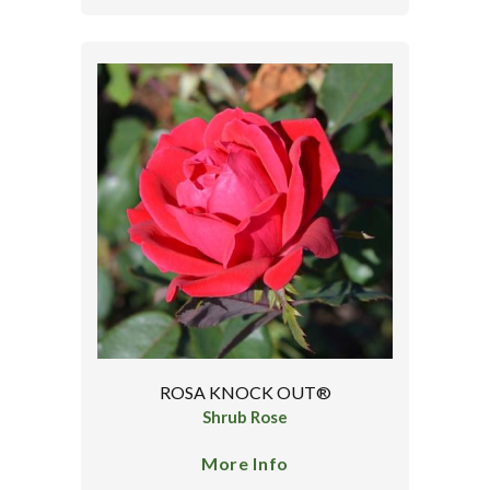
ROSA KNOCK OUT®
Shrub Rose
More Info