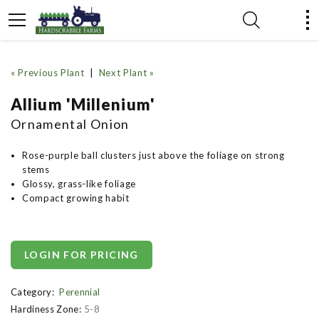
« Previous Plant
|
Next Plant »
Allium 'Millenium'
Ornamental Onion
Rose-purple ball clusters just above the foliage on strong
stems
Glossy, grass-like foliage
Compact growing habit
LOGIN FOR PRICING
Category:
Perennial
Hardiness Zone:
5-8