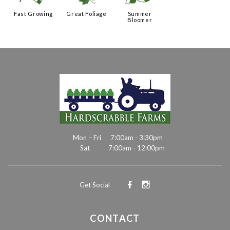
Fast Growing
Great Foliage
Summer
Bloomer
Mon – Fri
7:00am - 3:30pm
Sat
7:00am - 12:00pm
Get Social
CONTACT