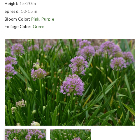
Height:
15-20 in
Spread:
10-15 in
Bloom Color:
Pink
,
Purple
Foliage Color:
Green