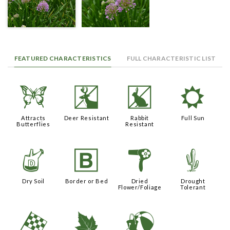
FEATURED CHARACTERISTICS
FULL CHARACTERISTIC LIST
b
e
q
j
Attracts
Deer Resistant
Rabbit
Full Sun
Butterflies
Resistant
w
+
f
2
Dry Soil
Border or Bed
Dried
Drought
Flower/Foliage
Tolerant
*
%
?