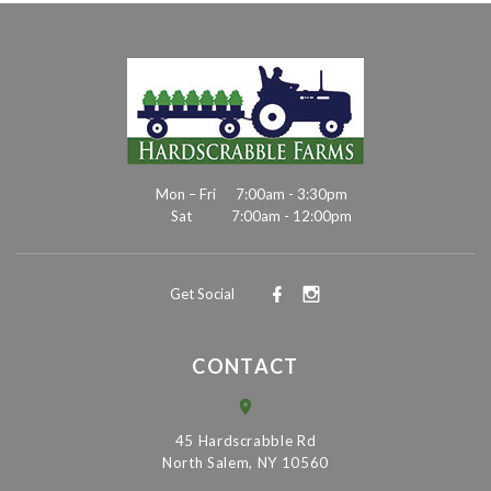
Mon – Fri
7:00am - 3:30pm
Sat
7:00am - 12:00pm
Get Social
CONTACT
45 Hardscrabble Rd
North Salem, NY 10560