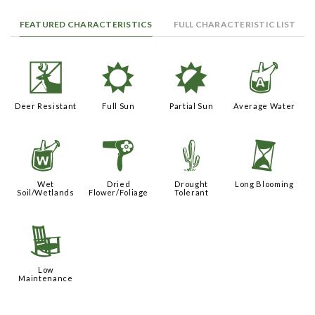
FEATURED CHARACTERISTICS
FULL CHARACTERISTIC LIST
e
j
p
x
Deer Resistant
Full Sun
Partial Sun
Average Water
z
f
2
u
Wet
Dried
Drought
Long Blooming
Soil/Wetlands
Flower/Foliage
Tolerant
8
Low
Maintenance