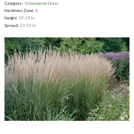
Category:
Ornamental Grass
Hardiness Zone:
4
Height:
39-59 in
Spread:
23-31 in