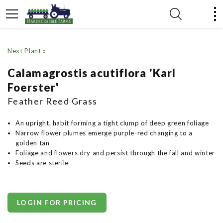
Next Plant »
Calamagrostis acutiflora 'Karl
Foerster'
Feather Reed Grass
An upright, habit forming a tight clump of deep green foliage
Narrow flower plumes emerge purple-red changing to a
golden tan
Foliage and flowers dry and persist through the fall and winter
Seeds are sterile
LOGIN FOR PRICING