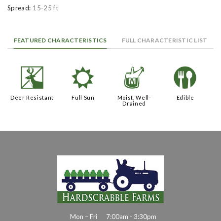
Spread:
15-25 ft
FEATURED CHARACTERISTICS
FULL CHARACTERISTIC LIST
e
j
y
#
Deer Resistant
Full Sun
Moist, Well-
Edible
Drained
Mon – Fri
7:00am - 3:30pm