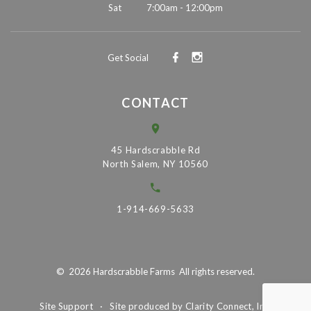
Sat
7:00am - 12:00pm
Get Social
CONTACT
45 Hardscrabble Rd
North Salem, NY 10560
1-914-669-5633
©
2026
Hardscrabble Farms
All rights reserved.
Site Support
·
Site produced by
Clarity Connect, Inc.