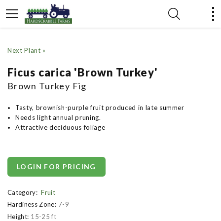
Next Plant »
Ficus carica 'Brown Turkey'
Brown Turkey Fig
Tasty, brownish-purple fruit produced in late summer
Needs light annual pruning.
Attractive deciduous foliage
LOGIN FOR PRICING
Category:
Fruit
Hardiness Zone:
7-9
Height:
15-25 ft