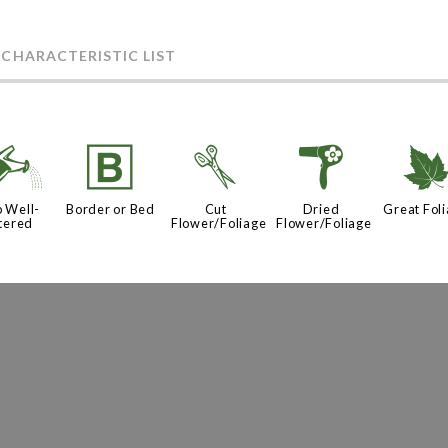
 CHARACTERISTIC LIST
]
+
d
f
 Well-
Border or Bed
Cut
Dried
Great Fol
tered
Flower/Foliage
Flower/Foliage