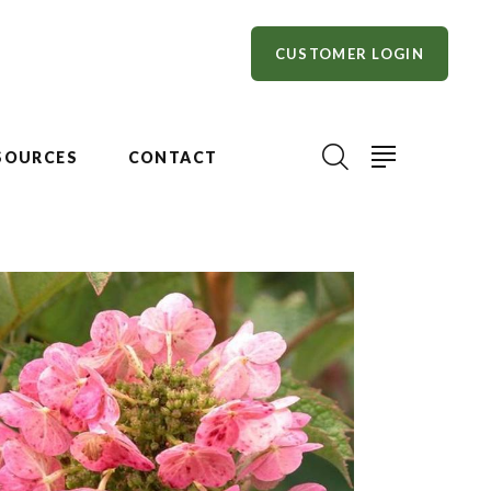
CUSTOMER LOGIN
SOURCES
CONTACT