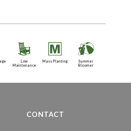
%
8
/
?
iage
Low
Mass Planting
Summer
Maintenance
Bloomer
CONTACT