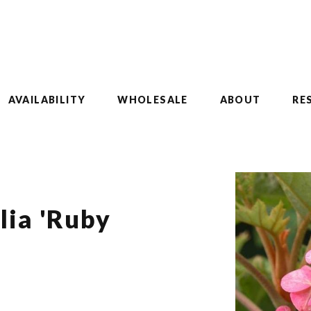
AVAILABILITY
WHOLESALE
ABOUT
RE
lia 'Ruby