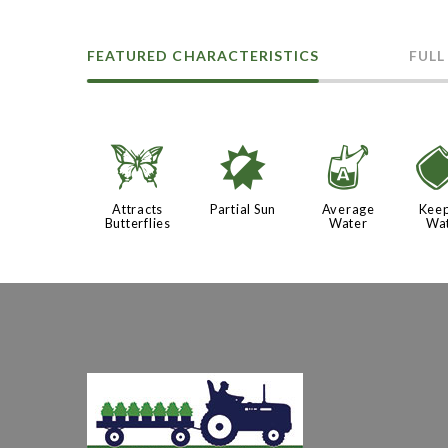
FEATURED CHARACTERISTICS
FULL
b
p
x
Attracts
Partial Sun
Average
Keep
Butterflies
Water
Wa