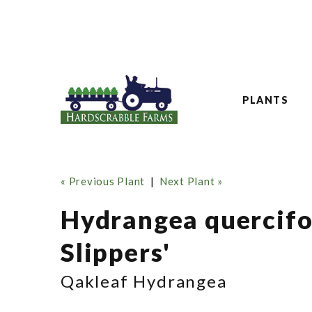
PLANTS
« Previous Plant
|
Next Plant »
Hydrangea quercifo
Slippers'
Qakleaf Hydrangea