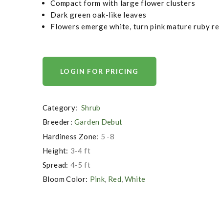
Compact form with large flower clusters
Dark green oak-like leaves
Flowers emerge white, turn pink mature ruby r
LOGIN FOR PRICING
Category:
Shrub
Breeder:
Garden Debut
Hardiness Zone:
5 -8
Height:
3-4 ft
Spread:
4-5 ft
Bloom Color:
Pink
,
Red
,
White