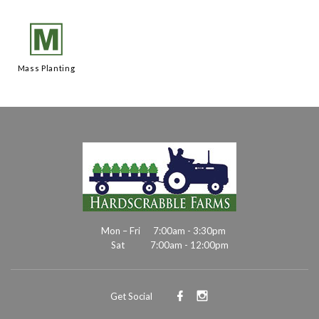
/
Mass Planting
Mon – Fri
7:00am - 3:30pm
Sat
7:00am - 12:00pm
Get Social