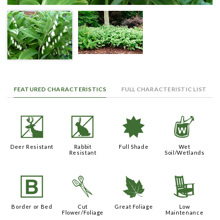
FEATURED CHARACTERISTICS
FULL CHARACTERISTIC LIST
e
q
i
z
Deer Resistant
Rabbit
Full Shade
Wet
Resistant
Soil/Wetlands
+
d
%
8
Border or Bed
Cut
Great Foliage
Low
Flower/Foliage
Maintenance