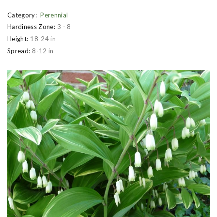
Category:
Perennial
Hardiness Zone:
3 - 8
Height:
18-24 in
Spread:
8-12 in