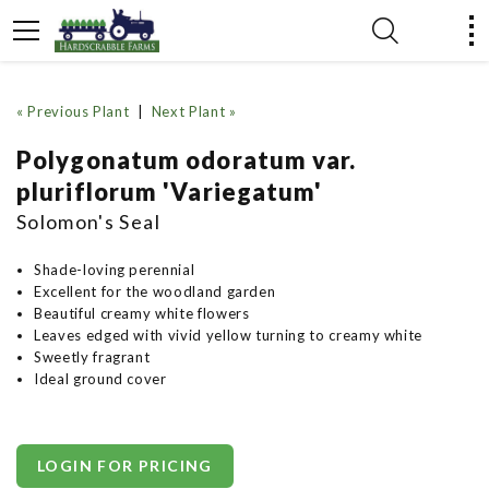
« Previous Plant
|
Next Plant »
Polygonatum odoratum var.
pluriflorum 'Variegatum'
Solomon's Seal
Shade-loving perennial
Excellent for the woodland garden
Beautiful creamy white flowers
Leaves edged with vivid yellow turning to creamy white
Sweetly fragrant
Ideal ground cover
LOGIN FOR PRICING