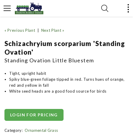
« Previous Plant
|
Next Plant »
Schizachryium scorparium 'Standing
Ovation'
Standing Ovation Little Bluestem
Tight, upright habit
Spiky blue-green foliage tipped in red. Turns hues of orange,
red and yellow in fall
White seed heads are a good food source for birds
LOGIN FOR PRICING
Category:
Ornamental Grass