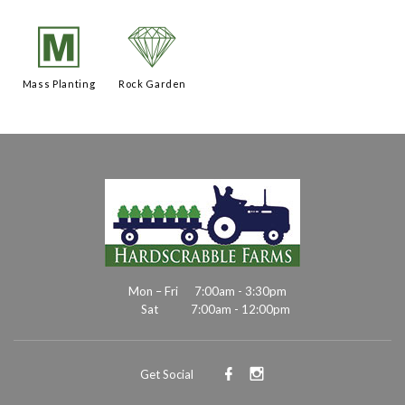
/
{
Mass Planting
Rock Garden
Mon – Fri
7:00am - 3:30pm
Sat
7:00am - 12:00pm
Get Social