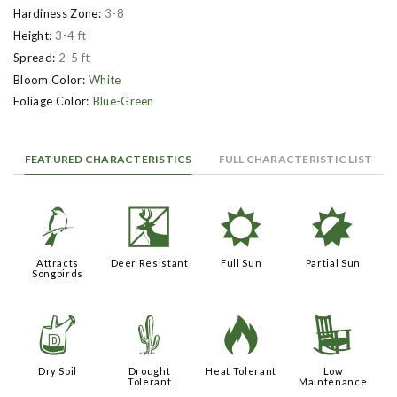
Hardiness Zone:
3-8
Height:
3-4 ft
Spread:
2-5 ft
Bloom Color:
White
Foliage Color:
Blue-Green
FEATURED CHARACTERISTICS
FULL CHARACTERISTIC LIST
1
e
j
p
Attracts
Deer Resistant
Full Sun
Partial Sun
Songbirds
w
2
3
8
Dry Soil
Drought
Heat Tolerant
Low
Tolerant
Maintenance