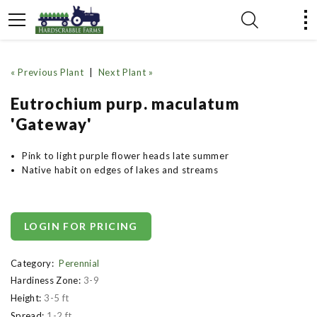
« Previous Plant
|
Next Plant »
Eutrochium purp. maculatum
'Gateway'
Pink to light purple flower heads late summer
Native habit on edges of lakes and streams
LOGIN FOR PRICING
Category:
Perennial
Hardiness Zone:
3-9
Height:
3-5 ft
Spread:
1-2 ft