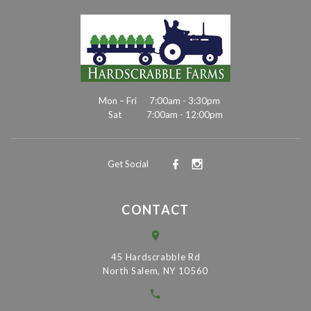
Mon – Fri
7:00am - 3:30pm
Sat
7:00am - 12:00pm
Get Social
CONTACT
45 Hardscrabble Rd
North Salem, NY 10560