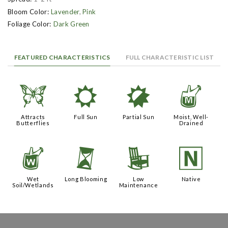
Bloom Color:
Lavender
,
Pink
Foliage Color:
Dark Green
FEATURED CHARACTERISTICS
FULL CHARACTERISTIC LIST
b
j
p
y
Attracts
Full Sun
Partial Sun
Moist, Well-
Butterflies
Drained
z
u
8
-
Wet
Long Blooming
Low
Native
Soil/Wetlands
Maintenance