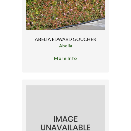
ABELIA EDWARD GOUCHER
Abelia
More Info