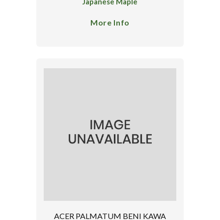
Japanese Maple
More Info
ACER PALMATUM BENI KAWA