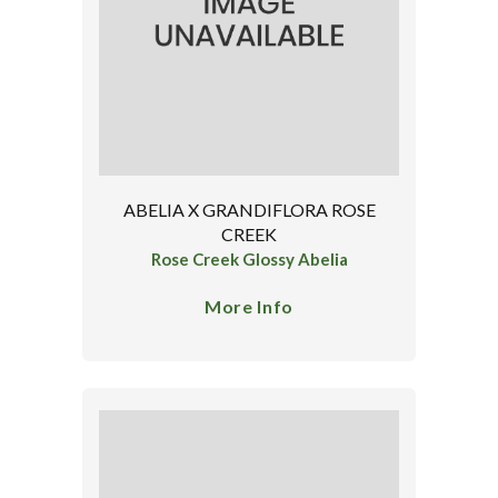
ABELIA X GRANDIFLORA ROSE
CREEK
Rose Creek Glossy Abelia
More Info