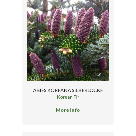
ABIES KOREANA SILBERLOCKE
Korean Fir
More Info