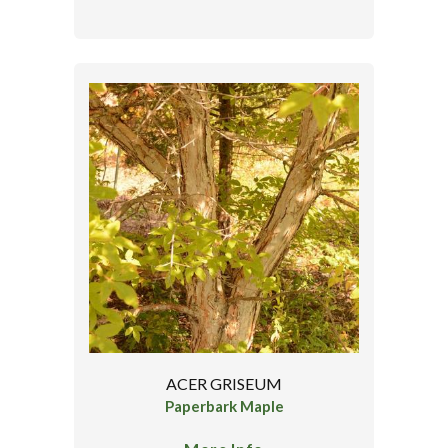
ACER GRISEUM
Paperbark Maple