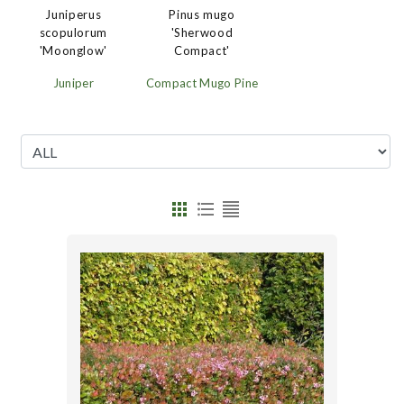
Juniperus
Pinus mugo
scopulorum
'Sherwood
'Moonglow'
Compact'
Juniper
Compact Mugo Pine