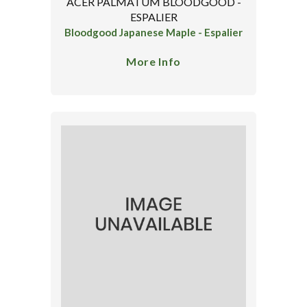
ACER PALMATUM BLOODGOOD -
ESPALIER
Bloodgood Japanese Maple - Espalier
More Info