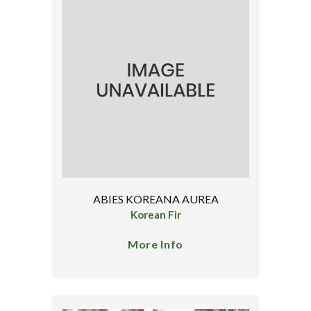
ABIES KOREANA AUREA
Korean Fir
More Info