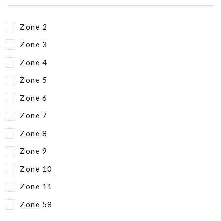
Zone 2
Zone 3
Zone 4
Zone 5
Zone 6
Zone 7
Zone 8
Zone 9
Zone 10
Zone 11
Zone 58