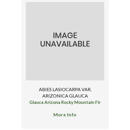
ABIES LASIOCARPA VAR.
ARIZONICA GLAUCA
Glauca Arizona Rocky Mountain Fir
More Info