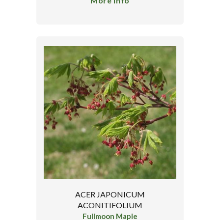
More Info
ACER JAPONICUM
ACONITIFOLIUM
Fullmoon Maple