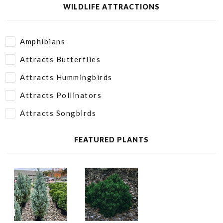
WILDLIFE ATTRACTIONS
Amphibians
Attracts Butterflies
Attracts Hummingbirds
Attracts Pollinators
Attracts Songbirds
FEATURED PLANTS