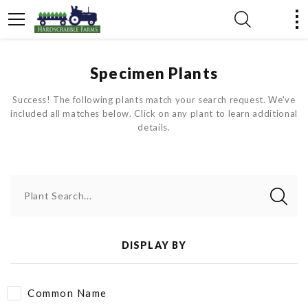
Specimen Plants
Success! The following plants match your search request. We've
included all matches below. Click on any plant to learn additional
details.
Plant Search...
DISPLAY BY
Common Name