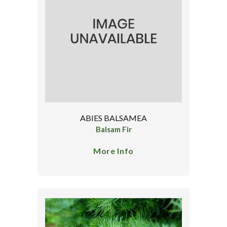
ABIES BALSAMEA
Balsam Fir
More Info