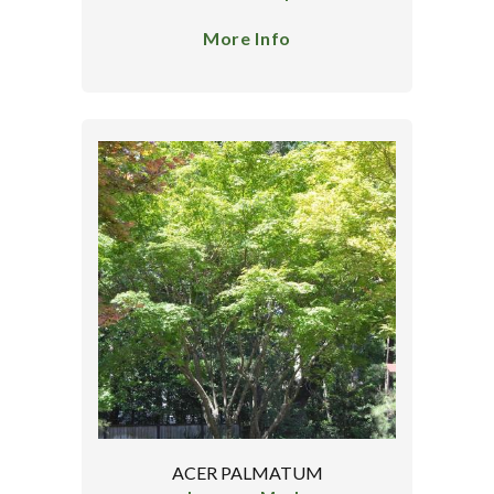
More Info
ACER PALMATUM