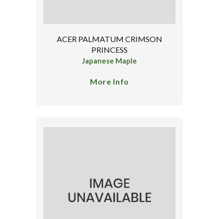
ACER PALMATUM CRIMSON
PRINCESS
Japanese Maple
More Info