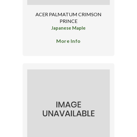
ACER PALMATUM CRIMSON
PRINCE
Japanese Maple
More Info