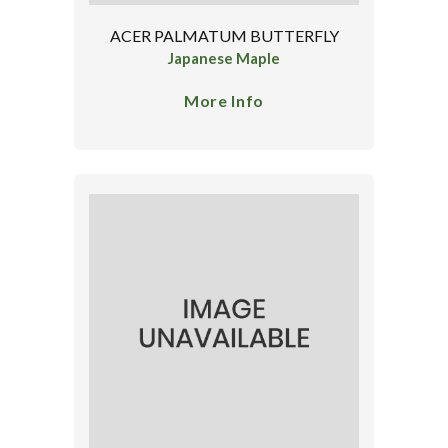
ACER PALMATUM BUTTERFLY
Japanese Maple
More Info