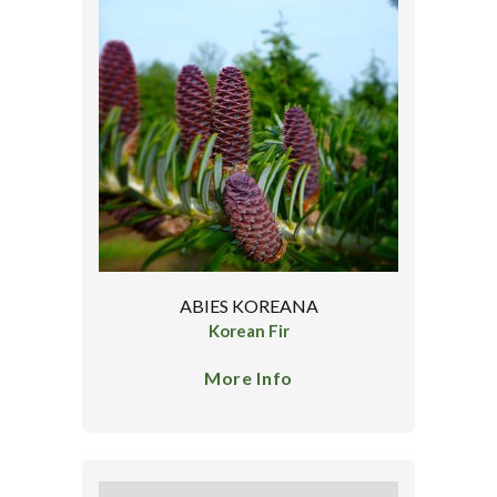
ABIES KOREANA
Korean Fir
More Info