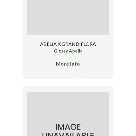
ABELIA X GRANDIFLORA
Glossy Abelia
More Info