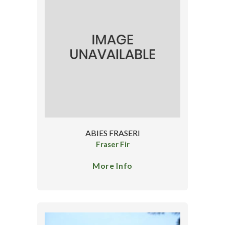
ABIES FRASERI
Fraser Fir
More Info