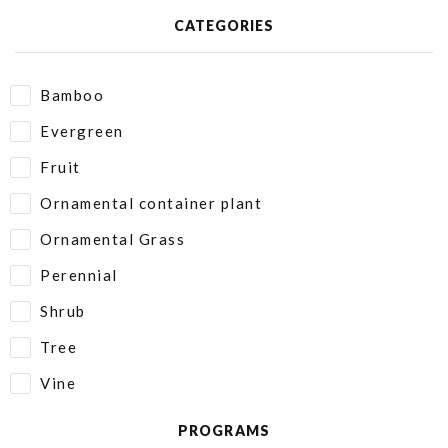
CATEGORIES
Bamboo
Evergreen
Fruit
Ornamental container plant
Ornamental Grass
Perennial
Shrub
Tree
Vine
PROGRAMS