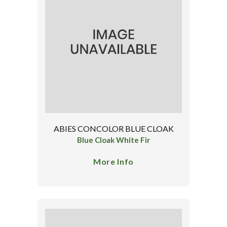
ABIES CONCOLOR BLUE CLOAK
Blue Cloak White Fir
More Info