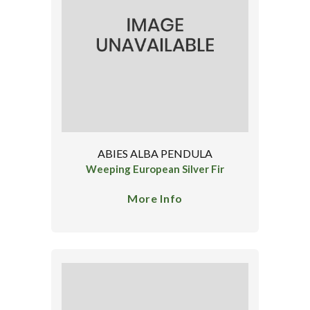
ABIES ALBA PENDULA
Weeping European Silver Fir
More Info