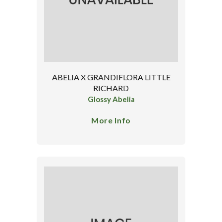
ABELIA X GRANDIFLORA LITTLE
RICHARD
Glossy Abelia
More Info