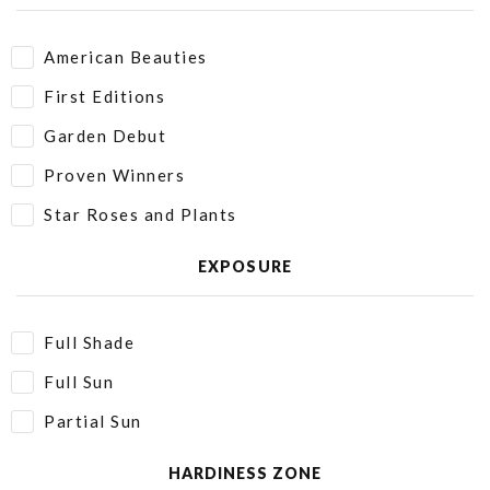
American Beauties
First Editions
Garden Debut
Proven Winners
Star Roses and Plants
EXPOSURE
Full Shade
Full Sun
Partial Sun
HARDINESS ZONE