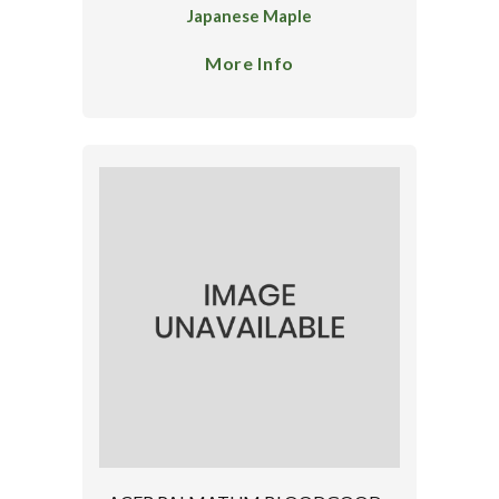
Japanese Maple
More Info