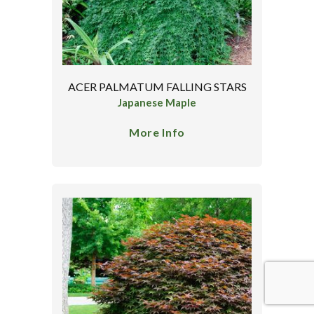
ACER PALMATUM FALLING STARS
Japanese Maple
More Info