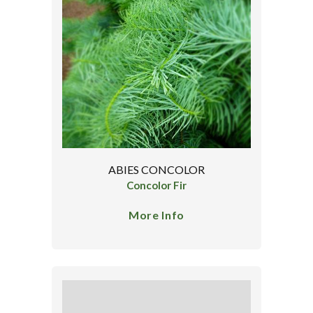
ABIES CONCOLOR
Concolor Fir
More Info