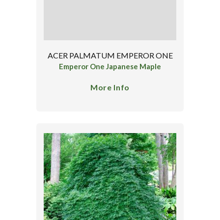
ACER PALMATUM EMPEROR ONE
Emperor One Japanese Maple
More Info