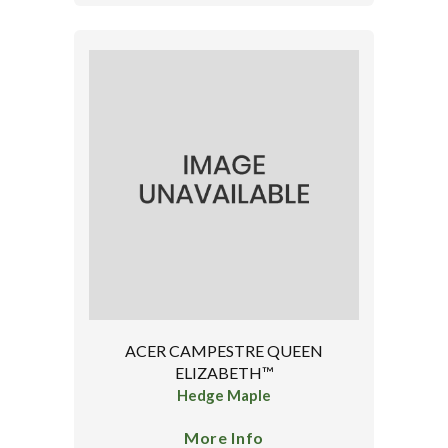
ACER CAMPESTRE QUEEN
ELIZABETH™
Hedge Maple
More Info