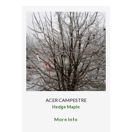
ACER CAMPESTRE
Hedge Maple
More Info