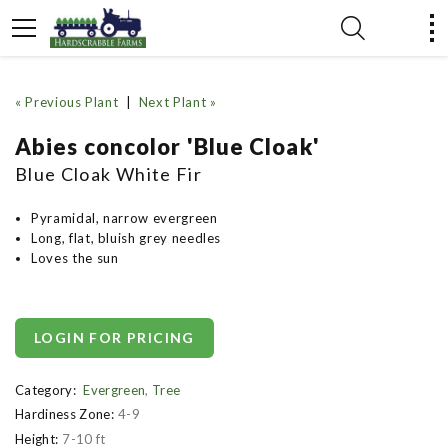
« Previous Plant
|
Next Plant »
Abies concolor 'Blue Cloak'
Blue Cloak White Fir
Pyramidal, narrow evergreen
Long, flat, bluish grey needles
Loves the sun
LOGIN FOR PRICING
Category:
Evergreen
,
Tree
Hardiness Zone:
4-9
Height:
7-10 ft