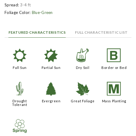
Spread:
3-4 ft
Foliage Color:
Blue-Green
FEATURED CHARACTERISTICS
FULL CHARACTERISTIC LIST
j
p
w
+
Full Sun
Partial Sun
Dry Soil
Border or Bed
2
a
%
/
Drought
Evergreen
Great Foliage
Mass Planting
Tolerant
0