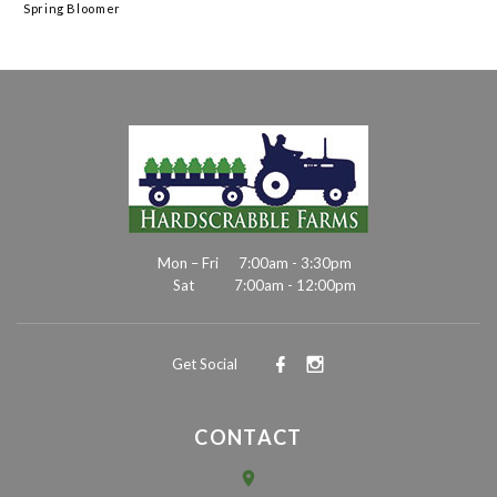
Spring Bloomer
Mon – Fri
7:00am - 3:30pm
Sat
7:00am - 12:00pm
Get Social
CONTACT