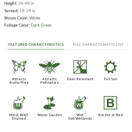
Height:
36-48 in
Spread:
18-24 in
Bloom Color:
White
Foliage Color:
Dark Green
FEATURED CHARACTERISTICS
FULL CHARACTERISTIC LIST
b
@
e
j
Attracts
Attracts
Deer Resistant
Full Sun
Butterflies
Pollinators
y
v
z
+
Moist, Well-
Water Garden
Wet
Border or Bed
Drained
Soil/Wetlands