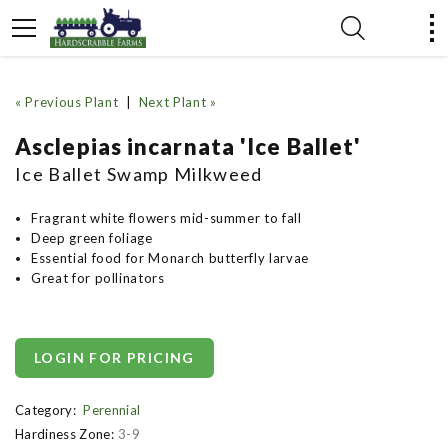
« Previous Plant
|
Next Plant »
Asclepias incarnata 'Ice Ballet'
Ice Ballet Swamp Milkweed
Fragrant white flowers mid-summer to fall
Deep green foliage
Essential food for Monarch butterfly larvae
Great for pollinators
LOGIN FOR PRICING
Category:
Perennial
Hardiness Zone:
3-9