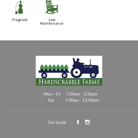
h
8
Fragrant
Low
Maintenance
Mon – Fri
7:00am - 3:30pm
Sat
7:00am - 12:00pm
Get Social