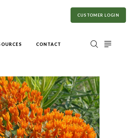
CUSTOMER LOGIN
SOURCES
CONTACT