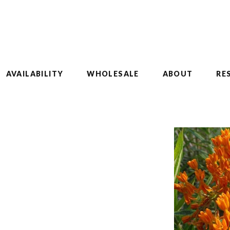
AVAILABILITY
WHOLESALE
ABOUT
RE