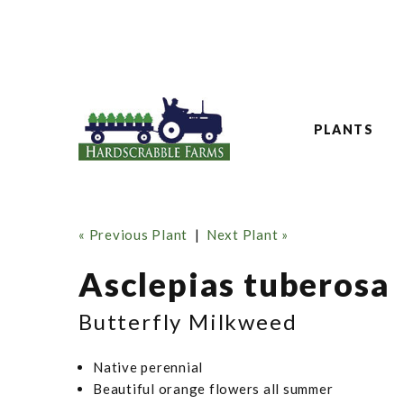
PLANTS
« Previous Plant
|
Next Plant »
Asclepias tuberosa
Butterfly Milkweed
Native perennial
Beautiful orange flowers all summer