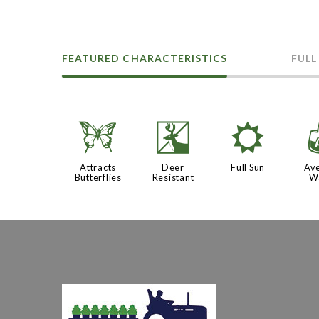
FEATURED CHARACTERISTICS
FULL
b
e
j
Attracts
Deer
Full Sun
Av
Butterflies
Resistant
W