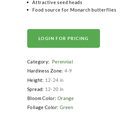
Attractive seed heads
Food source for Monarch butterflies
LOGIN FOR PRICING
Category:
Perennial
Hardiness Zone:
4-9
Height:
12-24 in
Spread:
12-20 in
Bloom Color:
Orange
Foliage Color:
Green