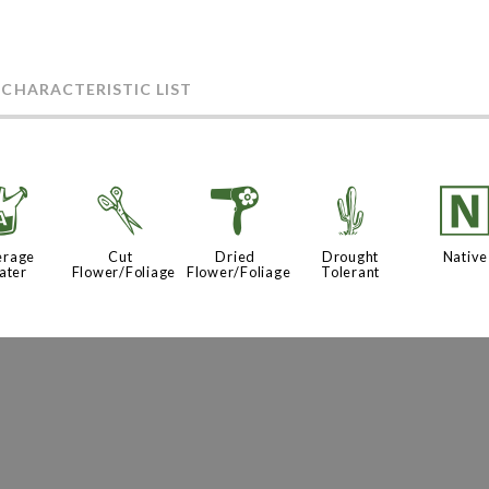
 CHARACTERISTIC LIST
x
d
f
2
erage
Cut
Dried
Drought
Native
ater
Flower/Foliage
Flower/Foliage
Tolerant