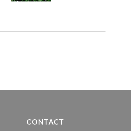
-
CONTACT