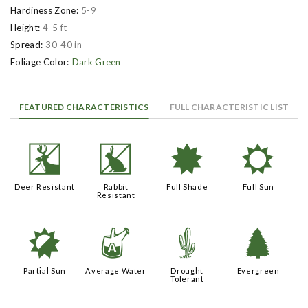
Hardiness Zone:
5-9
Height:
4-5 ft
Spread:
30-40 in
Foliage Color:
Dark Green
FEATURED CHARACTERISTICS
FULL CHARACTERISTIC LIST
e
q
i
j
Deer Resistant
Rabbit
Full Shade
Full Sun
Resistant
p
x
2
a
Partial Sun
Average Water
Drought
Evergreen
Tolerant