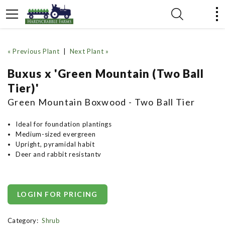
« Previous Plant
|
Next Plant »
Buxus x 'Green Mountain (Two Ball
Tier)'
Green Mountain Boxwood - Two Ball Tier
Ideal for foundation plantings
Medium-sized evergreen
Upright, pyramidal habit
Deer and rabbit resistantv
LOGIN FOR PRICING
Category:
Shrub