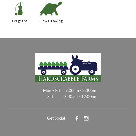
h
`
Fragrant
Slow Growing
Mon – Fri
7:00am - 3:30pm
Sat
7:00am - 12:00pm
Get Social