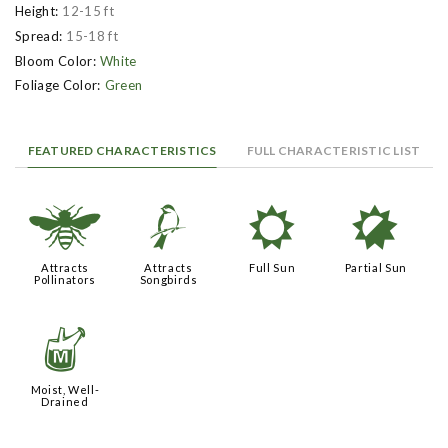
Height:
12-15 ft
Spread:
15-18 ft
Bloom Color:
White
Foliage Color:
Green
FEATURED CHARACTERISTICS
FULL CHARACTERISTIC LIST
@
1
j
p
Attracts
Attracts
Full Sun
Partial Sun
Pollinators
Songbirds
y
Moist, Well-
Drained