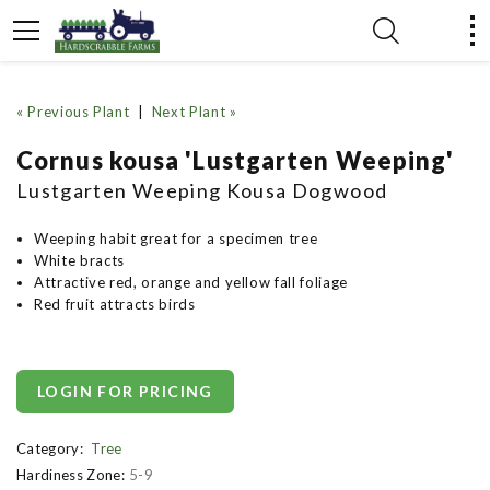
« Previous Plant
|
Next Plant »
Cornus kousa 'Lustgarten Weeping'
Lustgarten Weeping Kousa Dogwood
Weeping habit great for a specimen tree
White bracts
Attractive red, orange and yellow fall foliage
Red fruit attracts birds
LOGIN FOR PRICING
Category:
Tree
Hardiness Zone:
5-9