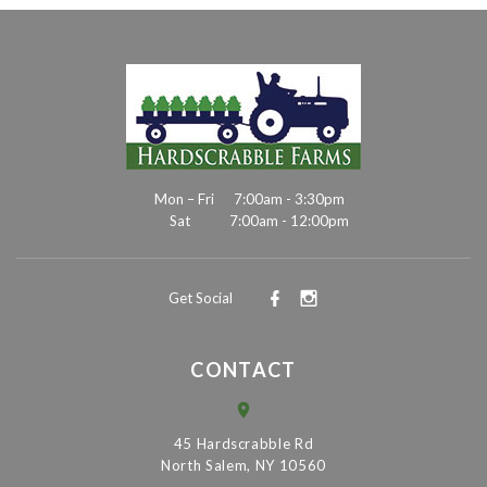
Mon – Fri
7:00am - 3:30pm
Sat
7:00am - 12:00pm
Get Social
CONTACT
45 Hardscrabble Rd
North Salem, NY 10560