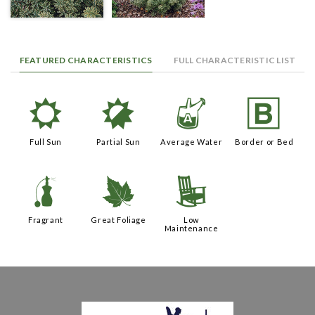
FEATURED CHARACTERISTICS
FULL CHARACTERISTIC LIST
j
p
x
+
Full Sun
Partial Sun
Average Water
Border or Bed
h
%
8
Fragrant
Great Foliage
Low
Maintenance