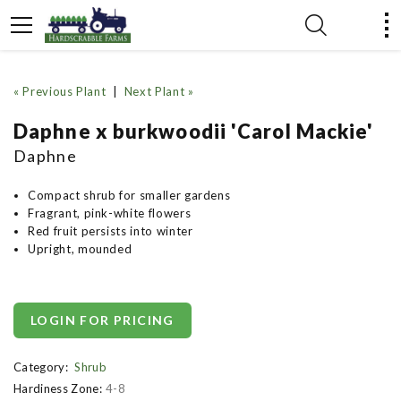
« Previous Plant
|
Next Plant »
Daphne x burkwoodii 'Carol Mackie'
Daphne
Compact shrub for smaller gardens
Fragrant, pink-white flowers
Red fruit persists into winter
Upright, mounded
LOGIN FOR PRICING
Category:
Shrub
Hardiness Zone:
4-8