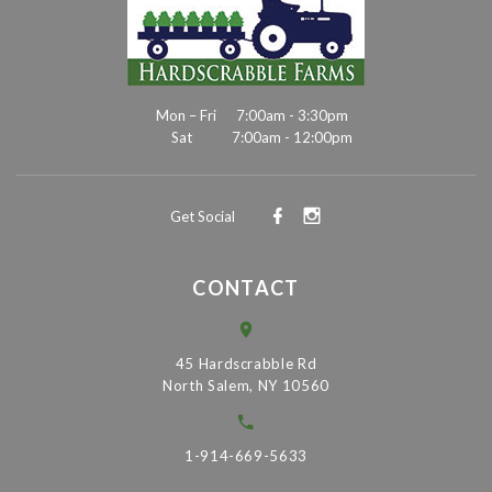
Mon – Fri
7:00am - 3:30pm
Sat
7:00am - 12:00pm
Get Social
CONTACT
45 Hardscrabble Rd
North Salem, NY 10560
1-914-669-5633