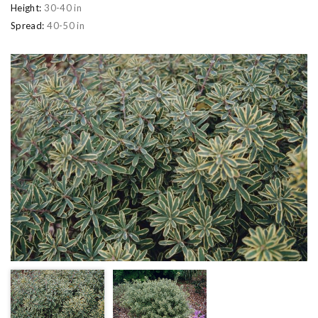
Height:
30-40 in
Spread:
40-50 in