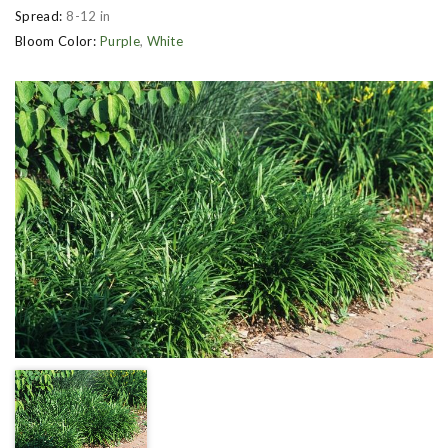
Spread:
8-12 in
Bloom Color:
Purple
,
White