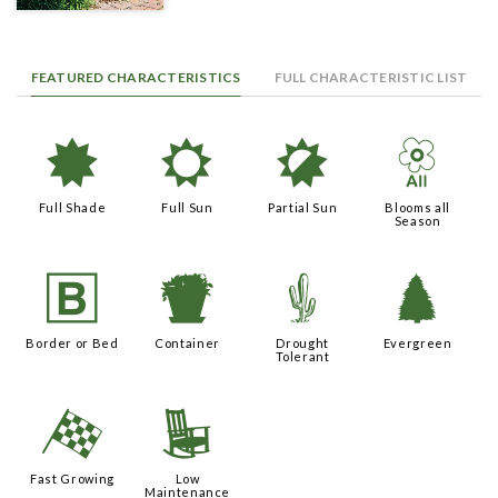
FEATURED CHARACTERISTICS
FULL CHARACTERISTIC LIST
i
j
p
9
Full Shade
Full Sun
Partial Sun
Blooms all
Season
+
t
2
a
Border or Bed
Container
Drought
Evergreen
Tolerant
*
8
Fast Growing
Low
Maintenance