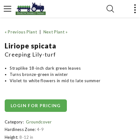
« Previous Plant
|
Next Plant »
Liriope spicata
Creeping Lily-turf
Straplike 18-inch dark green leaves
Turns bronze-green in winter
Violet to white flowers in mid to late summer
LOGIN FOR PRICING
Category:
Groundcover
Hardiness Zone:
4-9
Height:
8-12 in