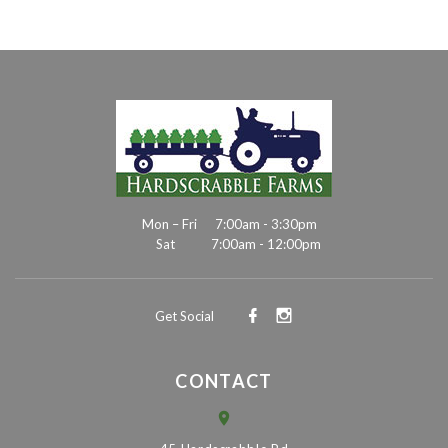
Mon – Fri
7:00am - 3:30pm
Sat
7:00am - 12:00pm
Get Social
CONTACT