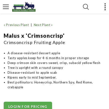
« Previous Plant
|
Next Plant »
Malus x 'Crimsoncrisp'
Crimsoncrisp Fruiting Apple
A disease-resistant dessert apple
Tasty apples keep for 4-6 months in proper storage
Deep crimson skin covers sweet, crisp, subacid yellow flesh
Tree is upright with a round canopy
Disease-resistant to apple scab
Ripens early to mid September.
Best pollinators: Honeycrisp, Northern Spy, Red Rome,
crabapple
LOGIN FOR PRICING