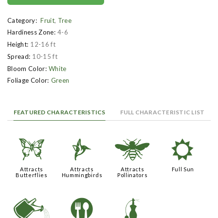
Category:
Fruit
,
Tree
Hardiness Zone:
4-6
Height:
12-16 ft
Spread:
10-15 ft
Bloom Color:
White
Foliage Color:
Green
FEATURED CHARACTERISTICS
FULL CHARACTERISTIC LIST
b
l
@
j
Attracts
Attracts
Attracts
Full Sun
Butterflies
Hummingbirds
Pollinators
]
#
h