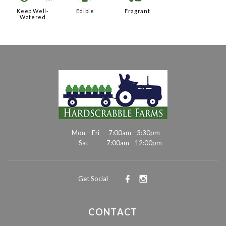
Keep Well-
Edible
Fragrant
Watered
Mon – Fri
7:00am - 3:30pm
Sat
7:00am - 12:00pm
Get Social
CONTACT