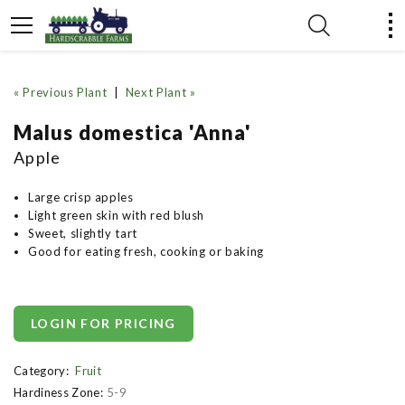
« Previous Plant
|
Next Plant »
Malus domestica 'Anna'
Apple
Large crisp apples
Light green skin with red blush
Sweet, slightly tart
Good for eating fresh, cooking or baking
LOGIN FOR PRICING
Category:
Fruit
Hardiness Zone:
5-9