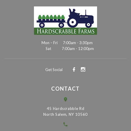
Mon – Fri
7:00am - 3:30pm
Sat
7:00am - 12:00pm
Get Social
CONTACT
45 Hardscrabble Rd
North Salem, NY 10560