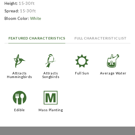
Height:
15-30 ft
Spread:
15-30 ft
Bloom Color:
White
FEATURED CHARACTERISTICS
FULL CHARACTERISTIC LIST
l
1
j
x
Attracts
Attracts
Full Sun
Average Water
Hummingbirds
Songbirds
#
/
Edible
Mass Planting