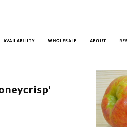
AVAILABILITY
WHOLESALE
ABOUT
RE
oneycrisp'