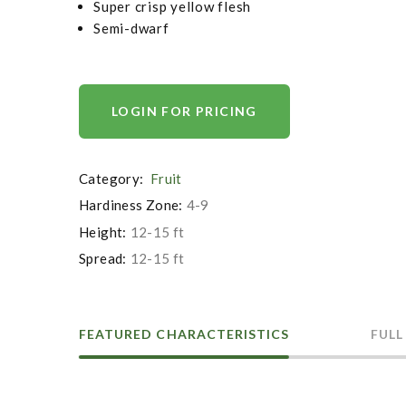
Super crisp yellow flesh
Semi-dwarf
LOGIN FOR PRICING
Category:
Fruit
Hardiness Zone:
4-9
Height:
12-15 ft
Spread:
12-15 ft
FEATURED CHARACTERISTICS
FULL