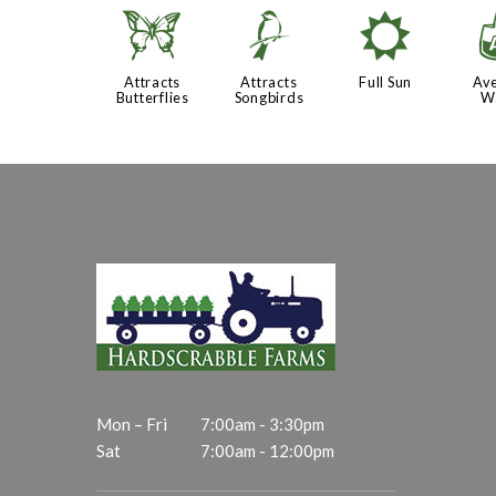
b
1
j
Attracts
Attracts
Full Sun
Av
Butterflies
Songbirds
W
Mon – Fri
7:00am - 3:30pm
Sat
7:00am - 12:00pm