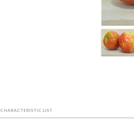
 CHARACTERISTIC LIST