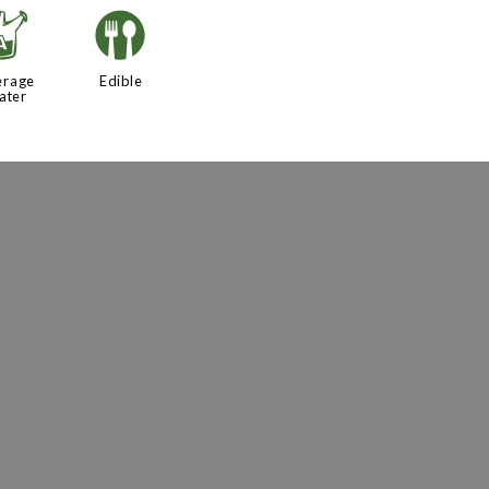
x
#
erage
Edible
ater