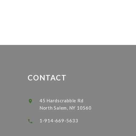
CONTACT
45 Hardscrabble Rd
North Salem, NY 10560
1-914-669-5633