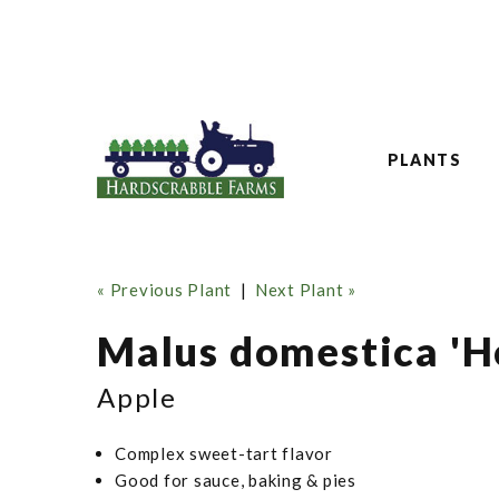
PLANTS
« Previous Plant
|
Next Plant »
Malus domestica 'H
Apple
Complex sweet-tart flavor
Good for sauce, baking & pies