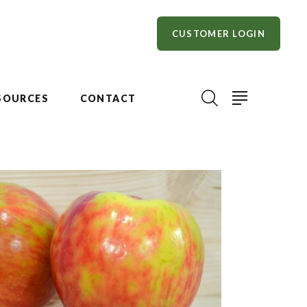
CUSTOMER LOGIN
SOURCES
CONTACT