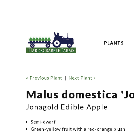
PLANTS
« Previous Plant
|
Next Plant »
Malus domestica 'J
Jonagold Edible Apple
Semi-dwarf
Green-yellow fruit with a red-orange blush