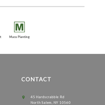
h
/
t
Mass Planting
CONTACT
45 Hardscrabble Rd
North Salem, NY 10560