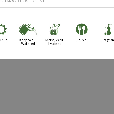
 CHARACTERISTIC LIST
j
]
y
#
l Sun
Keep Well-
Moist, Well-
Edible
Fragran
Watered
Drained