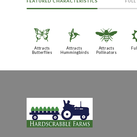
FEATURED CHARACTERISTICS
FULL
b
l
@
Attracts
Attracts
Attracts
Ful
Butterflies
Hummingbirds
Pollinators