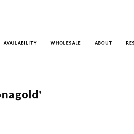
AVAILABILITY
WHOLESALE
ABOUT
RE
onagold'