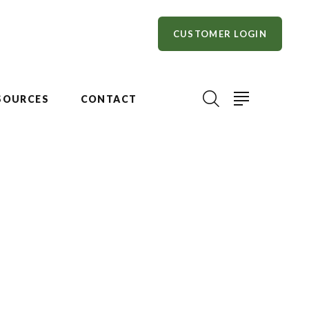
CUSTOMER LOGIN
SOURCES
CONTACT