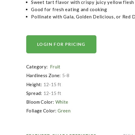
Sweet tart flavor with crispy juicy yellow flesh
Good for fresh eating and cooking
Pollinate with Gala, Golden Delicious, or Red 
LOGIN FOR PRICING
Category:
Fruit
Hardiness Zone:
5-8
Height:
12-15 ft
Spread:
12-15 ft
Bloom Color:
White
Foliage Color:
Green