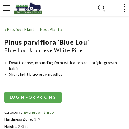
« Previous Plant
|
Next Plant »
Pinus parviflora 'Blue Lou'
Blue Lou Japanese White Pine
Dwarf, dense, mounding form with a broad-upright growth
habit
Short light blue-gray needles
LOGIN FOR PRICING
Category:
Evergreen
,
Shrub
Hardiness Zone:
3-9
Height:
2-3 ft