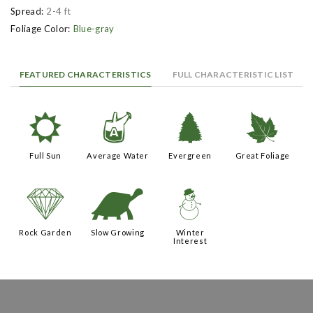
Spread:
2-4 ft
Foliage Color:
Blue-gray
FEATURED CHARACTERISTICS
FULL CHARACTERISTIC LIST
j
x
a
%
Full Sun
Average Water
Evergreen
Great Foliage
{
`
:
Rock Garden
Slow Growing
Winter
Interest