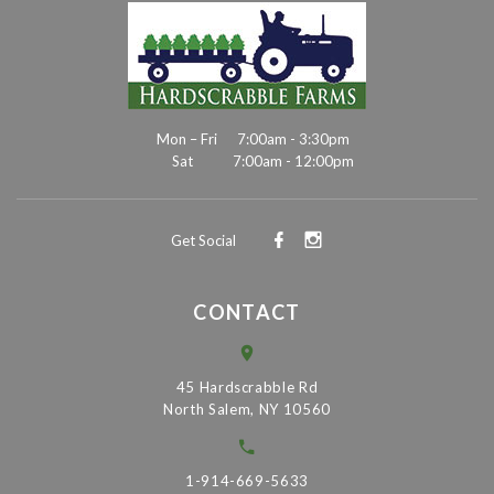
Mon – Fri
7:00am - 3:30pm
Sat
7:00am - 12:00pm
Get Social
CONTACT
45 Hardscrabble Rd
North Salem, NY 10560
1-914-669-5633