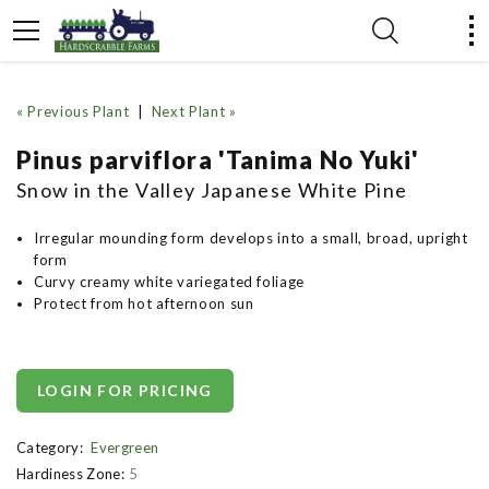
« Previous Plant
|
Next Plant »
Pinus parviflora 'Tanima No Yuki'
Snow in the Valley Japanese White Pine
Irregular mounding form develops into a small, broad, upright
form
Curvy creamy white variegated foliage
Protect from hot afternoon sun
LOGIN FOR PRICING
Category:
Evergreen
Hardiness Zone:
5