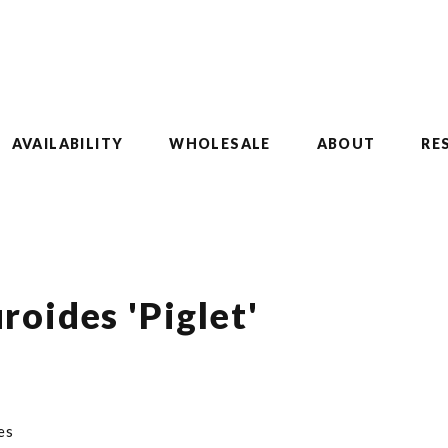
AVAILABILITY
WHOLESALE
ABOUT
RE
oides 'Piglet'
es