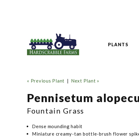
PLANTS
« Previous Plant
|
Next Plant »
Pennisetum alopecur
Fountain Grass
Dense mounding habit
Miniature creamy-tan bottle-brush flower spik