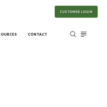
CUSTOMER LOGIN
SOURCES
CONTACT