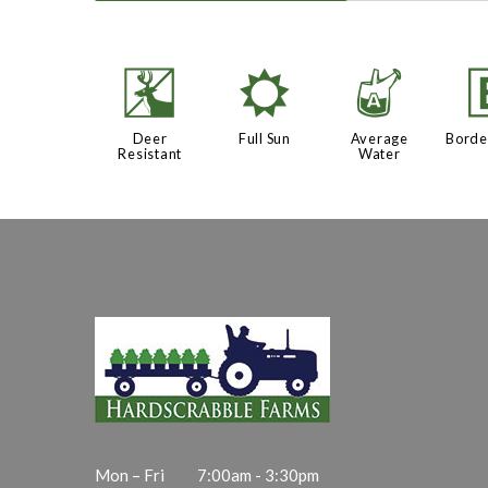
e
j
x
Deer
Full Sun
Average
Borde
Resistant
Water
Mon – Fri
7:00am - 3:30pm