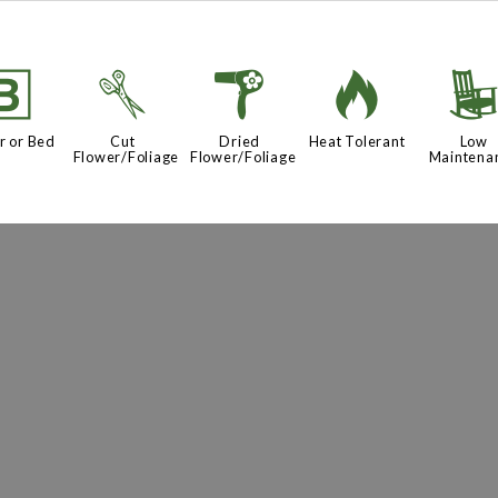
+
d
f
3
r or Bed
Cut
Dried
Heat Tolerant
Low
Flower/Foliage
Flower/Foliage
Maintena