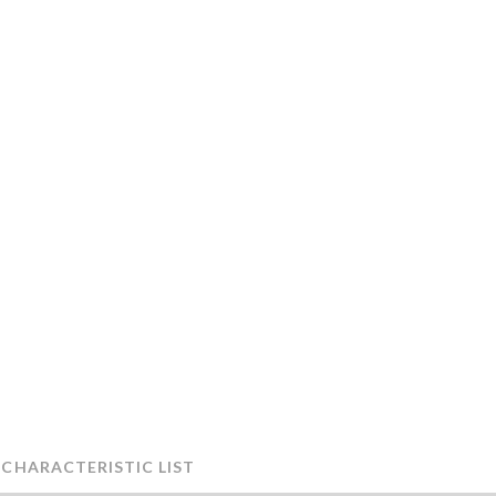
 CHARACTERISTIC LIST