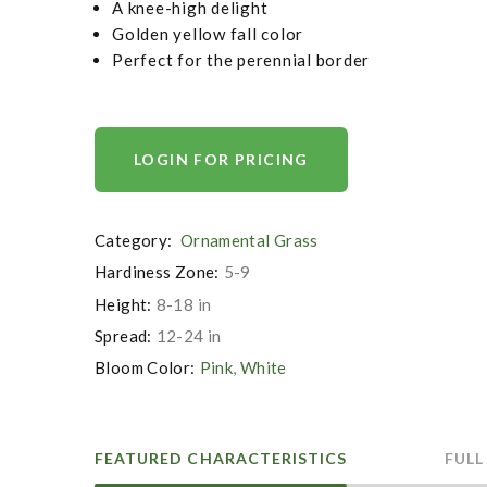
A knee-high delight
Golden yellow fall color
Perfect for the perennial border
LOGIN FOR PRICING
Category:
Ornamental Grass
Hardiness Zone:
5-9
Height:
8-18 in
Spread:
12-24 in
Bloom Color:
Pink
,
White
FEATURED CHARACTERISTICS
FULL