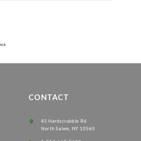
8
nce
CONTACT
45 Hardscrabble Rd
North Salem, NY 10560