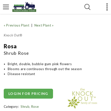
« Previous Plant
|
Next Plant »
Knock Out®
Rosa
Shrub Rose
Bright, double, bubble-gum pink flowers
Blooms are continuous through out the season
Disease resistant
LOGIN FOR PRICING
Category:
Shrub
,
Rose