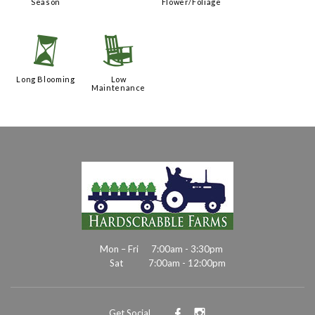
Season
Flower/Foliage
u
8
Long Blooming
Low
Maintenance
Mon – Fri
7:00am - 3:30pm
Sat
7:00am - 12:00pm
Get Social