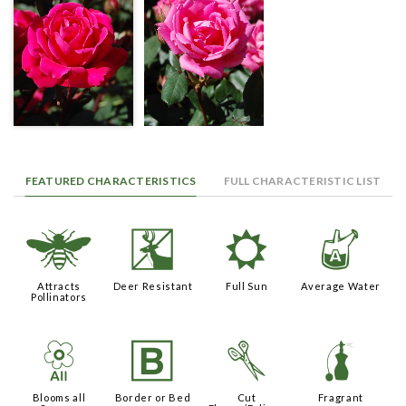
FEATURED CHARACTERISTICS
FULL CHARACTERISTIC LIST
@
e
j
x
Attracts
Deer Resistant
Full Sun
Average Water
Pollinators
9
+
d
h
Blooms all
Border or Bed
Cut
Fragrant