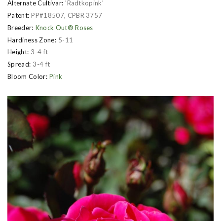
Alternate Cultivar:
'Radtkopink'
Patent:
PP#18507, CPBR 3757
Breeder:
Knock Out® Roses
Hardiness Zone:
5-11
Height:
3-4 ft
Spread:
3-4 ft
Bloom Color:
Pink