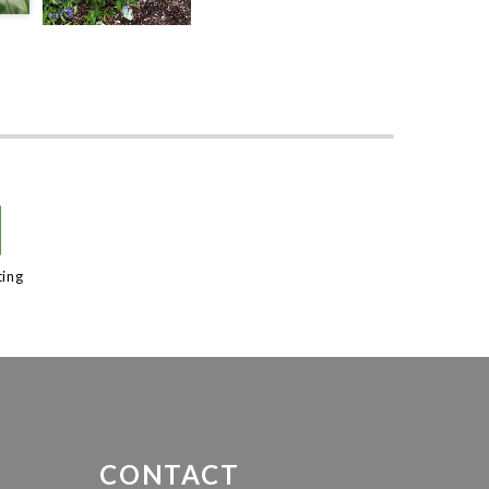
/
ting
CONTACT