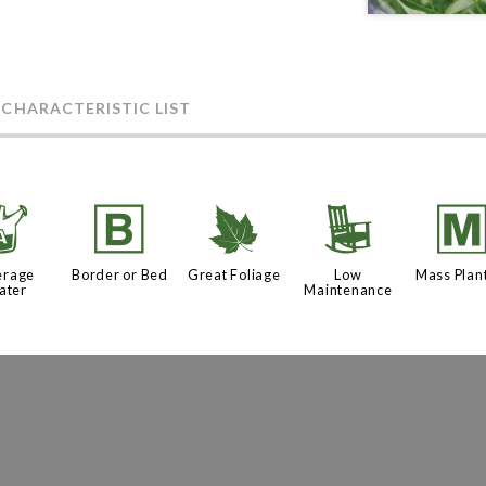
 CHARACTERISTIC LIST
x
+
%
8
erage
Border or Bed
Great Foliage
Low
Mass Plan
ater
Maintenance