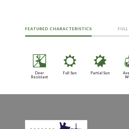
FEATURED CHARACTERISTICS
FULL
e
j
p
Deer
Full Sun
Partial Sun
Av
Resistant
W