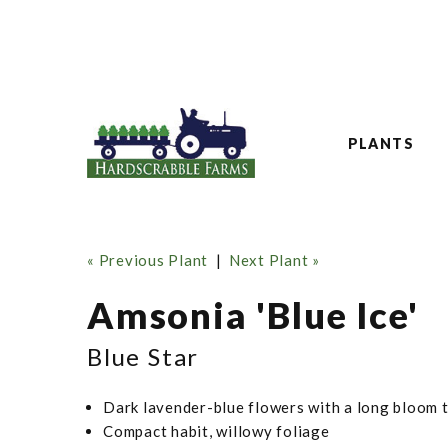
PLANTS
« Previous Plant
|
Next Plant »
Amsonia 'Blue Ice'
Blue Star
Dark lavender-blue flowers with a long bloom 
Compact habit, willowy foliage