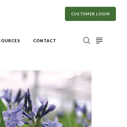
CUSTOMER LOGIN
SOURCES
CONTACT