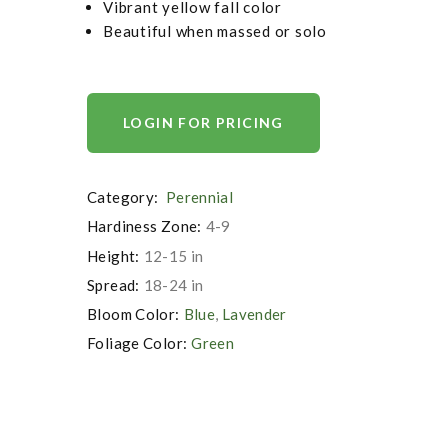
Vibrant yellow fall color
Beautiful when massed or solo
LOGIN FOR PRICING
Category:
Perennial
Hardiness Zone:
4-9
Height:
12-15 in
Spread:
18-24 in
Bloom Color:
Blue
,
Lavender
Foliage Color:
Green