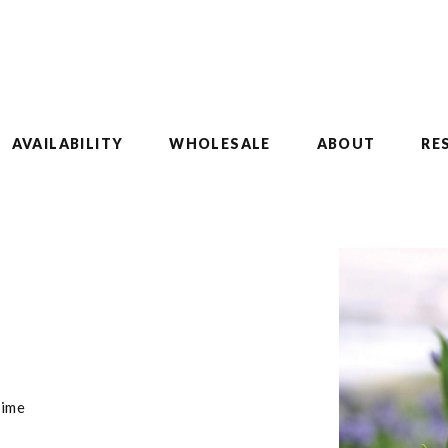
AVAILABILITY
WHOLESALE
ABOUT
RE
time