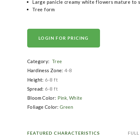
Large panicle creamy white flowers mature to 
Tree form
LOGIN FOR PRICING
Category:
Tree
Hardiness Zone:
4-8
Height:
6-8 ft
Spread:
6-8 ft
Bloom Color:
Pink
,
White
Foliage Color:
Green
FEATURED CHARACTERISTICS
FULL