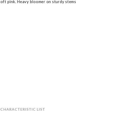
soft pink. Heavy bloomer on sturdy stems
 CHARACTERISTIC LIST