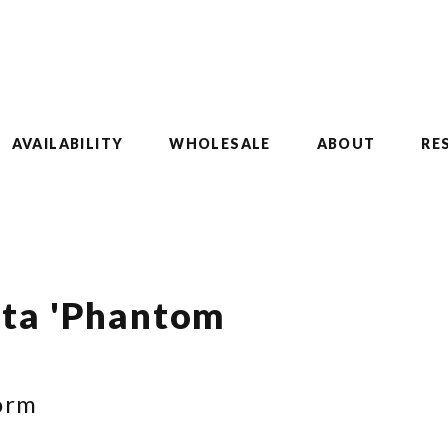
AVAILABILITY
WHOLESALE
ABOUT
RE
ata 'Phantom
orm