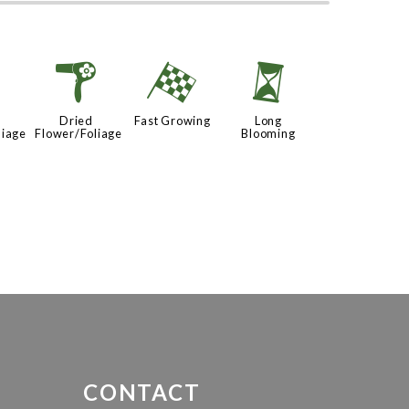
d
f
*
u
Dried
Fast Growing
Long
liage
Flower/Foliage
Blooming
CONTACT