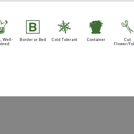
y
+
m
t
, Well-
Border or Bed
Cold Tolerant
Container
Cut
ained
Flower/Fo