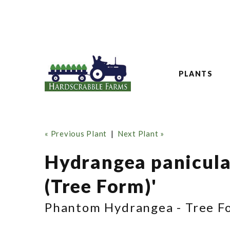
PLANTS
« Previous Plant
|
Next Plant »
Hydrangea panicul
(Tree Form)'
Phantom Hydrangea - Tree F