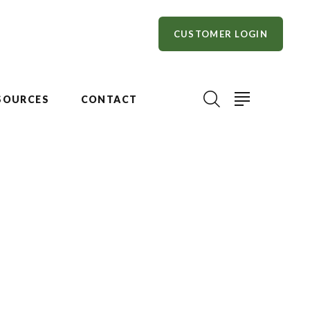
CUSTOMER LOGIN
SOURCES
CONTACT