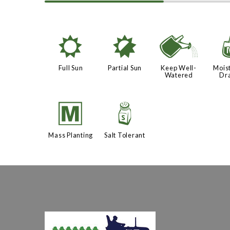
j
p
]
Full Sun
Partial Sun
Keep Well-
Moist
Watered
Dr
/
=
Mass Planting
Salt Tolerant