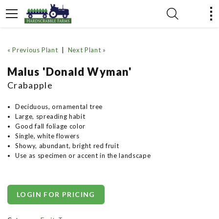
« Previous Plant
|
Next Plant »
Malus 'Donald Wyman'
Crabapple
Deciduous, ornamental tree
Large, spreading habit
Good fall foliage color
Single, white flowers
Showy, abundant, bright red fruit
Use as specimen or accent in the landscape
LOGIN FOR PRICING