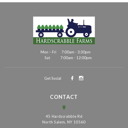
Mon – Fri
7:00am - 3:30pm
Sat
7:00am - 12:00pm
Get Social
CONTACT
45 Hardscrabble Rd
North Salem, NY 10560