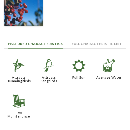
FEATURED CHARACTERISTICS
FULL CHARACTERISTIC LIST
l
1
j
x
Attracts
Attracts
Full Sun
Average Water
Hummingbirds
Songbirds
8
Low
Maintenance