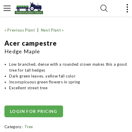
« Previous Plant
|
Next Plant »
Acer campestre
Hedge Maple
Low branched, dense with a rounded crown makes this a good
tree for tall hedges
Dark green leaves, yellow fall color
Inconspicuous green flowers in spring
Excellent street tree
LOGIN FOR PRICING
Category:
Tree