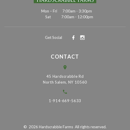
Mon – Fri
7:00am - 3:30pm
Sat
7:00am - 12:00pm
Get Social
CONTACT
45 Hardscrabble Rd
North Salem, NY 10560
1-914-669-5633
©
2026
Hardscrabble Farms
All rights reserved.