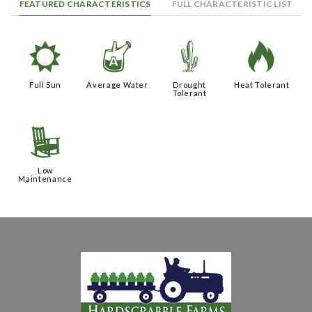
FEATURED CHARACTERISTICS
FULL CHARACTERISTIC LIST
j
x
2
3
Full Sun
Average Water
Drought
Heat Tolerant
Tolerant
8
Low
Maintenance