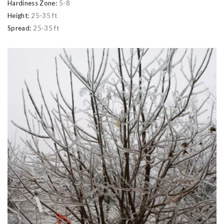
Hardiness Zone:
5-8
Height:
25-35 ft
Spread:
25-35 ft