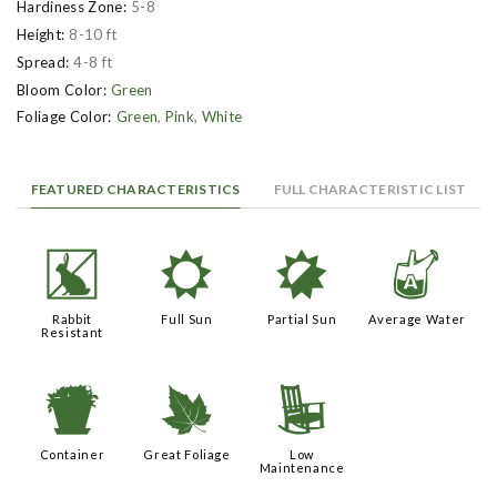
Hardiness Zone:
5-8
Height:
8-10 ft
Spread:
4-8 ft
Bloom Color:
Green
Foliage Color:
Green
,
Pink
,
White
FEATURED CHARACTERISTICS
FULL CHARACTERISTIC LIST
q
j
p
x
Rabbit
Full Sun
Partial Sun
Average Water
Resistant
t
%
8
Container
Great Foliage
Low
Maintenance