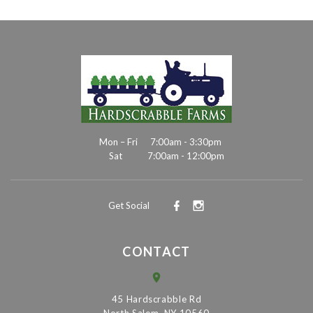
Mon – Fri
7:00am - 3:30pm
Sat
7:00am - 12:00pm
Get Social
CONTACT
45 Hardscrabble Rd