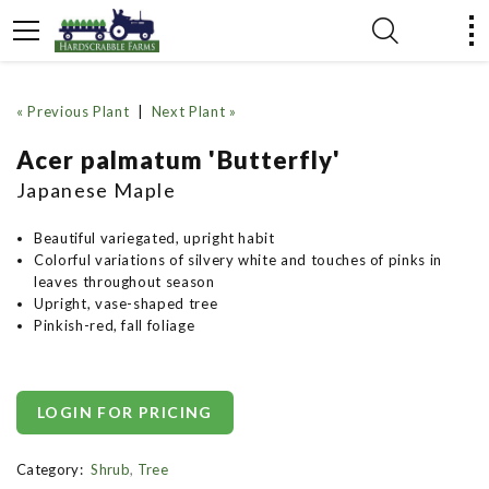
« Previous Plant
|
Next Plant »
Acer palmatum 'Butterfly'
Japanese Maple
Beautiful variegated, upright habit
Colorful variations of silvery white and touches of pinks in
leaves throughout season
Upright, vase-shaped tree
Pinkish-red, fall foliage
LOGIN FOR PRICING
Category:
Shrub
,
Tree