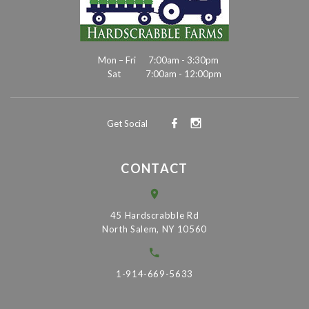
Mon – Fri
7:00am - 3:30pm
Sat
7:00am - 12:00pm
Get Social
CONTACT
45 Hardscrabble Rd
North Salem, NY 10560
1-914-669-5633