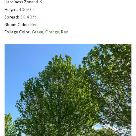
Hardiness Zone:
4-9
Height:
40-50 ft
Spread:
30-40 ft
Bloom Color:
Red
Foliage Color:
Green
,
Orange
,
Red