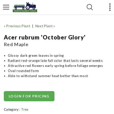
« Previous Plant
|
Next Plant »
Acer rubrum 'October Glory'
Red Maple
Glossy dark green leaves in spring
Radiant red-orange late fall color that lasts several weeks
Attractive red flowers early spring before foliage emerges
Oval rounded form
Able to withstand summer heat better than most
LOGIN FOR PRICING
Category:
Tree