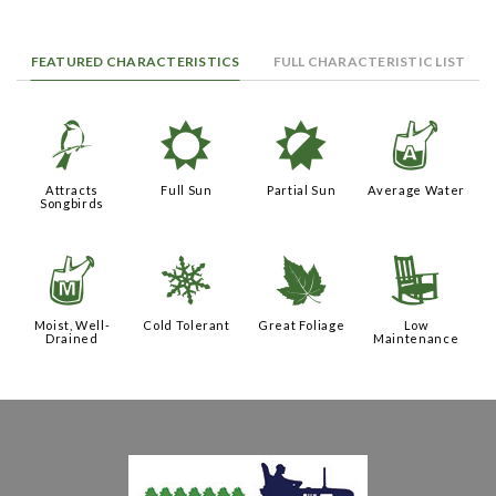
FEATURED CHARACTERISTICS
FULL CHARACTERISTIC LIST
1
j
p
x
Attracts
Full Sun
Partial Sun
Average Water
Songbirds
y
m
%
8
Moist, Well-
Cold Tolerant
Great Foliage
Low
Drained
Maintenance